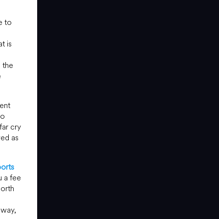
e to
t is
 the
e
ment
no
far cry
ved as
ports
u a fee
worth
away,