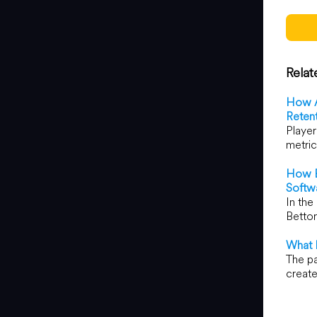
Relat
How A
Reten
Player
metric
How B
Softw
In the
Bettor
What 
The pa
create