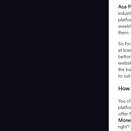
Ace P
indust
platfo
weekly
them.
So for
at lea
bettor
websit
the ba
to sui
How c
You ch
platfo
offer 
Money
right?