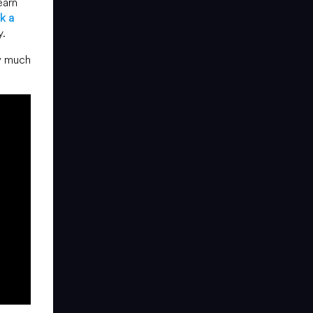
earn
k a
y.
ow much