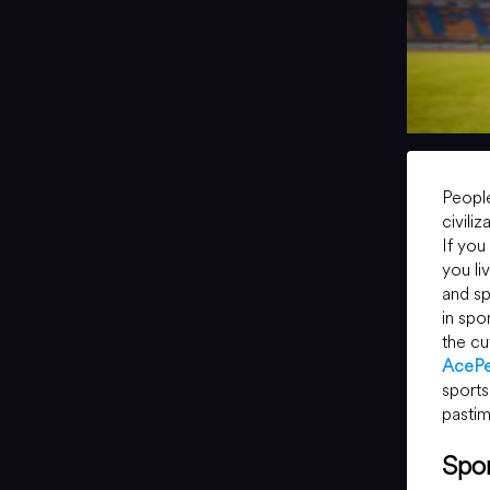
People
civili
If you
you li
and sp
in spo
the cu
AceP
sports
pastim
Spor