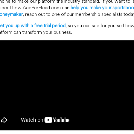
mbine to make our platform the industry standard. If you want to l
about how AcePerHead.com can
help you make your sportsboo
moneymaker
, reach out to one of our membership specialists toda
et you up with a free trial period
, so you can see for yourself h
atform can transform your business.