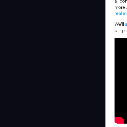
all co
more 
real 
We’ll
s
our pl