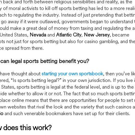
n back and forth between religious sensibilities and reality, as the
ty of moral activists to kill off sports betting has led to a more reali
ch to regulating the industry. Instead of just pretending that betti
go away if it were outlawed, governments began to understand 
ould make a great deal of money from taxing and regulating the ac
 United States,
Nevada
and
Atlantic City
,
New Jersey
, became
ts not just for sports betting but also for casino gambling, and th
ce spread from there.
an legal sports betting benefit you?
 have thought about
starting your own sportsbook
, then you’ve li
ed, “Is sports betting legal?” in your own jurisdiction. If you live 
 States, sports betting is legal at the federal level, and is up to the
ide whether to allow it or not. The fact that so much sports betti
place online means that there are opportunities for people to set
own websites that rival the look and the variety that such casinos a
io
and such venerable bookmakers have set up for their clients.
 does this work?