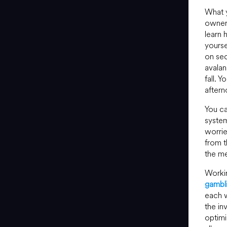
What y
owners
learn 
yourse
on sec
avalan
fall. 
after
You ca
system
worrie
from t
the me
Worki
gambl
each w
the in
optimi