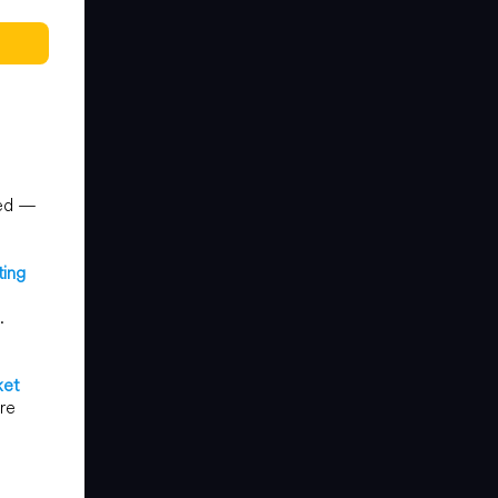
ted —
ting
.
ket
are