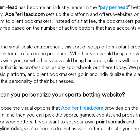
er Head
has become an industry leader in the “
pay per head
” bet
ry.
AcePerHead.com
sets up the platform and offers websites on
rm to client bookmakers. Instead of a flat fee, the bookmakers p
 fee based on the number of active bettors that have accounts 
 the small-scale entrepreneur, this sort of setup offers instant credib
st in terms of an online presence. Whether you would bring a doz
s with you, or whether you would bring hundreds, clients will see 
e that is as professional as any sportsbook out there today. We 
sic platform, and client bookmakers go in and individualize the pl
t the personality of their businesses.
an you personalize your sports betting website?
oose the visual options that
Ace Per Head.com
provides on the
rm, and then you can pick the
sports
,
games
, events, and props t
for your bettors. If you want to set your own
point spreads
and
line odds
, you’re free to do that as well. After all, it’s still your b