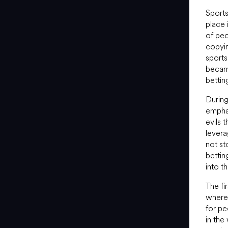
Sports
place 
of pe
copyin
sports
became
bettin
During
empha
evils 
levera
not st
bettin
into t
The fi
wher
for pe
in the