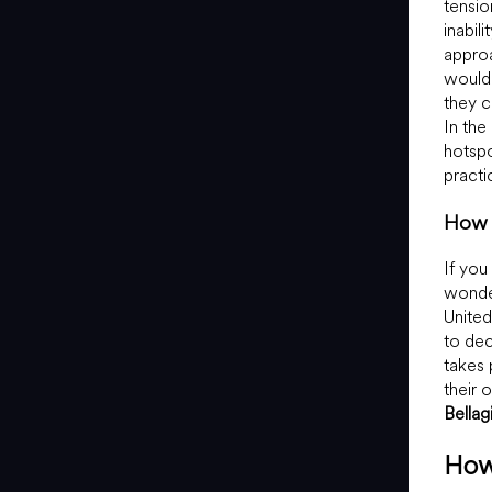
tensio
inabili
approa
would 
they c
In the
hotspo
practi
How c
If you
wonder
United
to dec
takes 
their 
Bellag
How