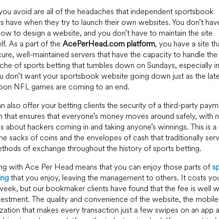
ou avoid are all of the headaches that independent sportsbook
 have when they try to launch their own websites. You don’t hav
how to design a website, and you don’t have to maintain the site
lf. As a part of the
AcePerHead.com platform
, you have a site tha
ure, well-maintained servers that have the capacity to handle the
che of sports betting that tumbles down on Sundays, especially in
You don’t want your sportsbook website going down just as the lat
noon NFL games are coming to an end.
n also offer your betting clients the security of a third-party pay
 that ensures that everyone’s money moves around safely, with 
s about hackers coming in and taking anyone’s winnings. This is a 
he sacks of coins and the envelopes of cash that traditionally ser
thods of exchange throughout the history of sports betting.
ng with Ace Per Head means that you can enjoy those parts of
s
ing
that you enjoy, leaving the management to others. It costs yo
eek, but our bookmaker clients have found that the fee is well 
vestment. The quality and convenience of the website, the mobile
zation that makes every transaction just a few swipes on an app 