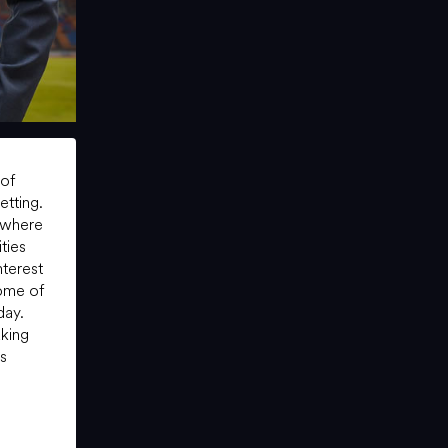
 of
etting.
 where
ties
nterest
some of
day.
king
is