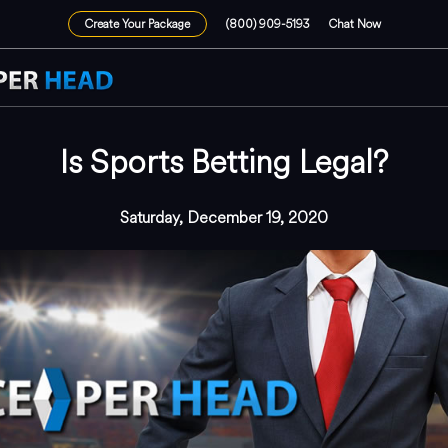
Create Your Package
(800) 909-5193
Chat Now
Is Sports Betting Legal?
Saturday, December 19, 2020