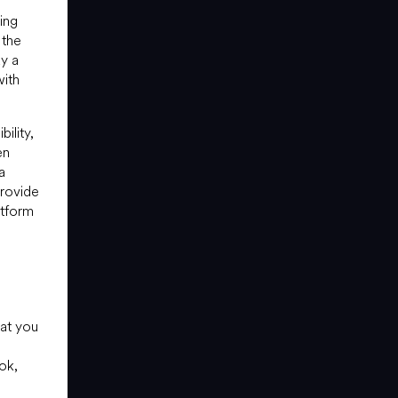
ting
 the
ay a
with
ility,
en
a
provide
atform
hat you
ook,