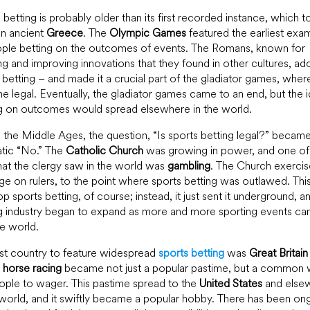
 betting is probably older than its first recorded instance, which 
in ancient
Greece
. The
Olympic Games
featured the earliest exa
ople betting on the outcomes of events. The Romans, known for
g and improving innovations that they found in other cultures, a
 betting – and made it a crucial part of the gladiator games, where
 legal. Eventually, the gladiator games came to an end, but the 
g on outcomes would spread elsewhere in the world.
 the Middle Ages, the question, “Is sports betting legal?” becam
tic “No.” The
Catholic Church
was growing in power, and one of
that the clergy saw in the world was
gambling
. The Church exercis
ge on rulers, to the point where sports betting was outlawed. This
op sports betting, of course; instead, it just sent it underground, a
g industry began to expand as more and more sporting events c
he world.
rst country to feature widespread
sports betting
was
Great Britain
e
horse racing
became not just a popular pastime, but a common
ople to wager. This pastime spread to the
United States
and else
 world, and it swiftly became a popular hobby. There has been on