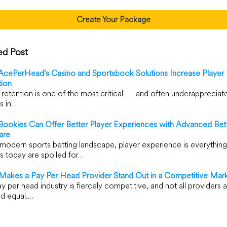
Create Your Package
ed Post
cePerHead’s Casino and Sportsbook Solutions Increase Player
tion
 retention is one of the most critical — and often underapprecia
s in…
ookies Can Offer Better Player Experiences with Advanced Bet
are
 modern sports betting landscape, player experience is everything
s today are spoiled for…
Makes a Pay Per Head Provider Stand Out in a Competitive Mar
y per head industry is fiercely competitive, and not all providers 
d equal.…