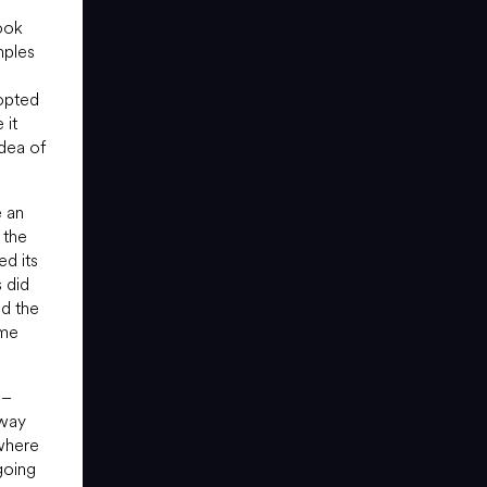
took
mples
dopted
 it
idea of
e an
 the
ed its
 did
nd the
ame
–
 way
where
going