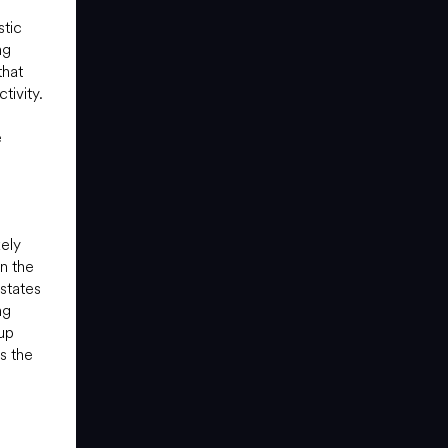
stic
ng
that
tivity.
e
kely
in the
 states
ng
 up
s the