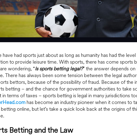
 have had sports just about as long as humanity has had the level
zation to provide leisure time. With sports, there has come sports b
 are wondering, “
Is sports betting legal?
” the answer depends on
ve. There has always been some tension between the legal authori
orts bettors, because of the possibility of fraud. Because of the i
rts betting – and the chance for government authorities to take 
t in terms of taxes – sports betting is legal in many jurisdictions to
erHead.com
has become an industry pioneer when it comes to ta
 betting online, but let’s take a quick look back at the origins of th
e.
ts Betting and the Law