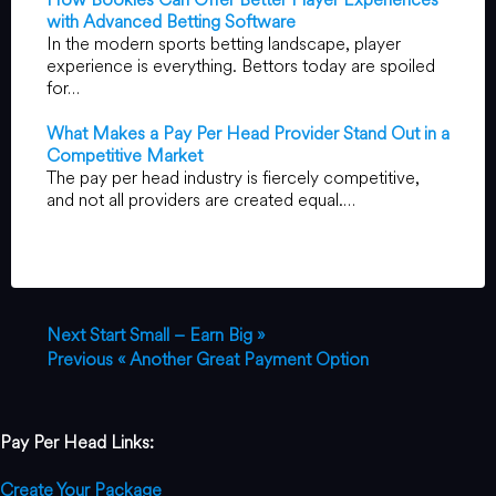
with Advanced Betting Software
In the modern sports betting landscape, player
experience is everything. Bettors today are spoiled
for…
What Makes a Pay Per Head Provider Stand Out in a
Competitive Market
The pay per head industry is fiercely competitive,
and not all providers are created equal.…
Next
Start Small – Earn Big »
Previous
« Another Great Payment Option
Pay Per Head Links:
Create Your Package