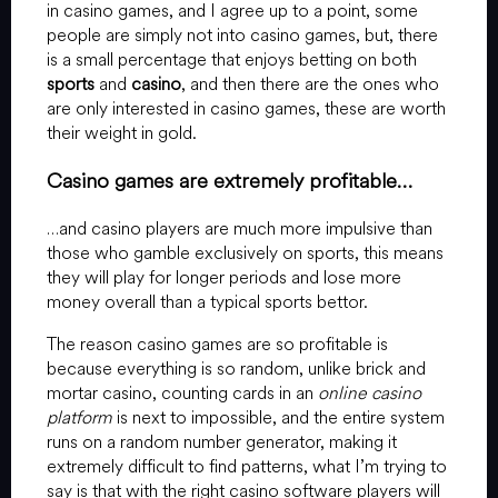
in casino games, and I agree up to a point, some
people are simply not into casino games, but, there
is a small percentage that enjoys betting on both
sports
and
casino
, and then there are the ones who
are only interested in casino games, these are worth
their weight in gold.
Casino games are extremely profitable…
…and casino players are much more impulsive than
those who gamble exclusively on sports, this means
they will play for longer periods and lose more
money overall than a typical sports bettor.
The reason casino games are so profitable is
because everything is so random, unlike brick and
mortar casino, counting cards in an
online casino
platform
is next to impossible, and the entire system
runs on a random number generator, making it
extremely difficult to find patterns, what I’m trying to
say is that with the right casino software players will