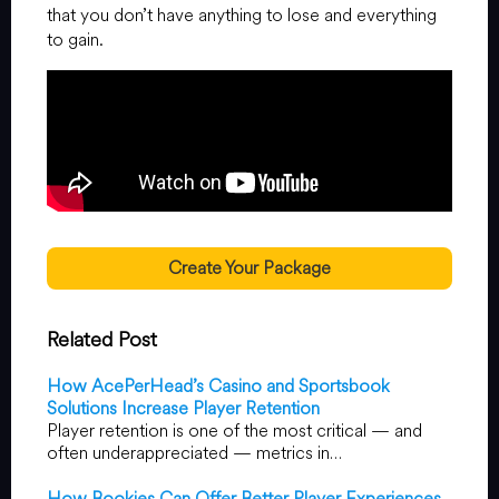
that you don’t have anything to lose and everything
to gain.
Create Your Package
Related Post
How AcePerHead’s Casino and Sportsbook
Solutions Increase Player Retention
Player retention is one of the most critical — and
often underappreciated — metrics in…
How Bookies Can Offer Better Player Experiences