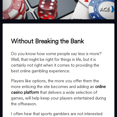
Without Breaking the Bank
Do you know how some people say less is more?
Well, that might be right for things in life, but it is
certainly not right when it comes to providing the
best online gambling experience.
Players like options, the more you offer them the
more enticing the site becomes and adding an
online
casino platform
that delivers a wide selection of
games, will help keep your players entertained during
the offseason.
I often hear that sports gamblers are not interested