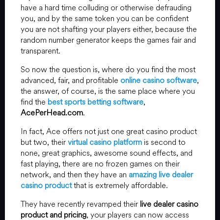
have a hard time colluding or otherwise defrauding
you, and by the same token you can be confident
you are not shafting your players either, because the
random number generator keeps the games fair and
transparent.
So now the question is, where do you find the most
advanced, fair, and profitable
online casino software
,
the answer, of course, is the same place where you
find the
best sports betting software
,
AcePerHead.com
.
In fact, Ace offers not just one great casino product
but two, their
virtual casino platform
is second to
none, great graphics, awesome sound effects, and
fast playing, there are no frozen games on their
network, and then they have an
amazing live dealer
casino product
that is extremely affordable.
They have recently revamped their
live dealer casino
product and pricing
, your players can now access