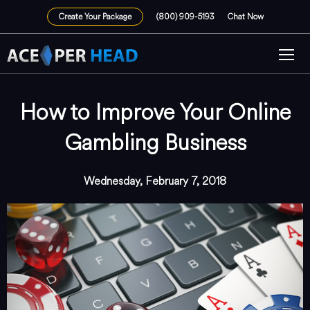
Create Your Package
(800) 909-5193
Chat Now
How to Improve Your Online
Gambling Business
Wednesday, February 7, 2018