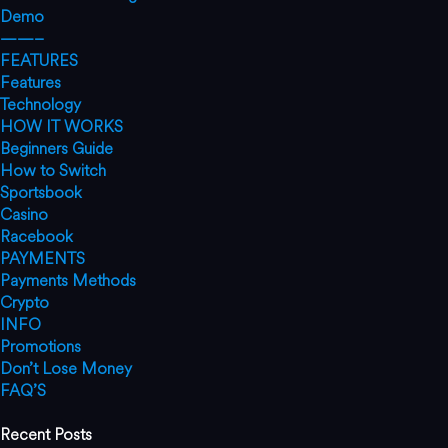
Demo
——–
FEATURES
Features
Technology
HOW IT WORKS
Beginners Guide
How to Switch
Sportsbook
Casino
Racebook
PAYMENTS
Payments Methods
Crypto
INFO
Promotions
Don’t Lose Money
FAQ’S
Recent Posts