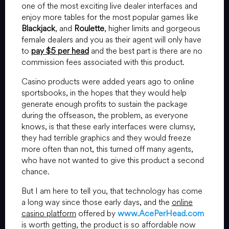
one of the most exciting live dealer interfaces and
enjoy more tables for the most popular games like
Blackjack
, and
Roulette
, higher limits and gorgeous
female dealers and you as their agent will only have
to
pay $5 per head
and the best part is there are no
commission fees associated with this product.
Casino products were added years ago to online
sportsbooks, in the hopes that they would help
generate enough profits to sustain the package
during the offseason, the problem, as everyone
knows, is that these early interfaces were clumsy,
they had terrible graphics and they would freeze
more often than not, this turned off many agents,
who have not wanted to give this product a second
chance.
But I am here to tell you, that technology has come
a long way since those early days, and the
online
casino platform
offered by
www.AcePerHead.com
is worth getting, the product is so affordable now