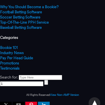
Why You Should Become a Bookie?
Football Betting Software
Soccer Betting Software
Top-Of-The-Line PPH Service
Baseball Betting Software
Categories
Bookie 101
Industry News
Pay Per Head Guide
Promotions
Testimonials
Search for:
All Rights Reserved
View Non-AMP Version