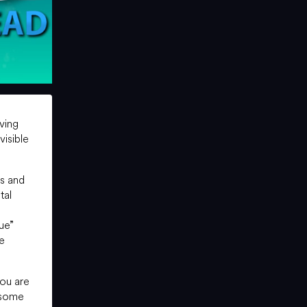
iving
visible
rs and
tal
ue”
he
you are
 some