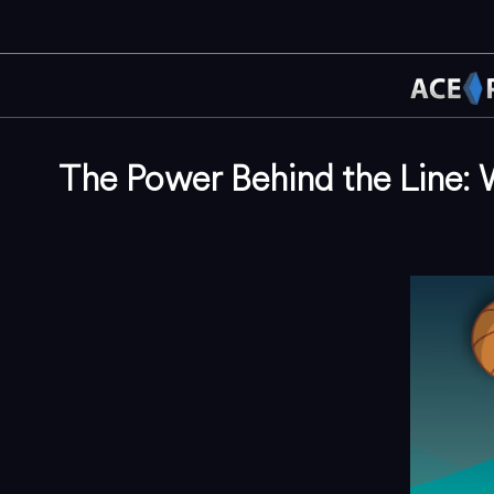
The Power Behind the Line: 