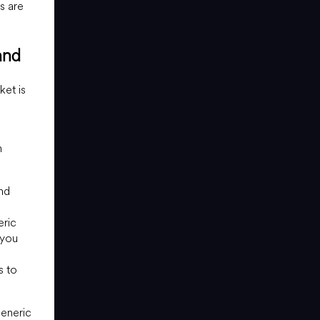
s are
and
ket is
n
nd
eric
 you
s to
generic