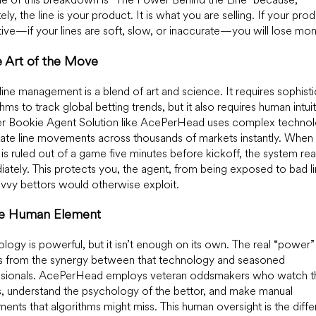
ely, the line is your product. It is what you are selling. If your prod
ive—if your lines are soft, slow, or inaccurate—you will lose mo
e Art of the Move
line management is a blend of art and science. It requires sophist
thms to track global betting trends, but it also requires human intui
ier Bookie Agent Solution like AcePerHead uses complex technol
te line movements across thousands of markets instantly. When 
 is ruled out of a game five minutes before kickoff, the system re
ately. This protects you, the agent, from being exposed to bad l
avvy bettors would otherwise exploit.
he Human Element
logy is powerful, but it isn’t enough on its own. The real “power”
 from the synergy between that technology and seasoned
ssionals. AcePerHead employs veteran oddsmakers who watch t
 understand the psychology of the bettor, and make manual
ments that algorithms might miss. This human oversight is the diff