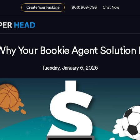
Create Your Package
(800) 909-5193
Chat Now
Why Your Bookie Agent Solution I
Tuesday, January 6, 2026