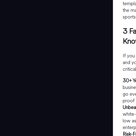
templa
the ma
sports
3 F
Kn
If you
and yo
critic
30+ Ye
busine
go eve
proof 
Unbeat
white-
low a
enterp
Risk-F