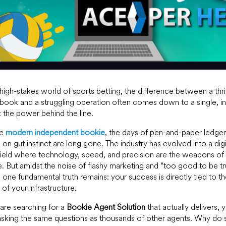
 high-stakes world of sports betting, the difference between a thr
book and a struggling operation often comes down to a single, in
: the power behind the line.
he
modern independent bookie
, the days of pen-and-paper ledge
g on gut instinct are long gone. The industry has evolved into a digi
field where technology, speed, and precision are the weapons of
. But amidst the noise of flashy marketing and “too good to be tr
, one fundamental truth remains: your success is directly tied to t
y of your infrastructure.
 are searching for a
Bookie Agent Solution
that actually delivers, 
 asking the same questions as thousands of other agents. Why do