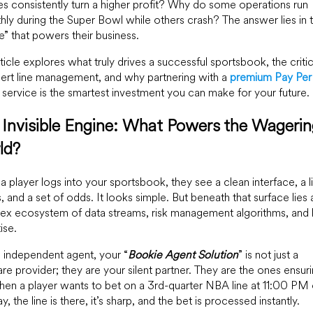
s consistently turn a higher profit? Why do some operations run
ly during the Super Bowl while others crash? The answer lies in 
e” that powers their business.
rticle explores what truly drives a successful sportsbook, the critic
ert line management, and why partnering with a
premium Pay Pe
service is the smartest investment you can make for your future.
Invisible Engine: What Powers the Wageri
ld?
 player logs into your sportsbook, they see a clean interface, a li
 and a set of odds. It looks simple. But beneath that surface lies 
ex ecosystem of data streams, risk management algorithms, and
ise.
 independent agent, your “
Bookie Agent Solution
” is not just a
re provider; they are your silent partner. They are the ones ensur
hen a player wants to bet on a 3rd-quarter NBA line at 11:00 PM 
y, the line is there, it’s sharp, and the bet is processed instantly.