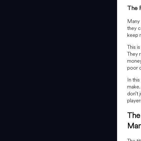
The R
Many n
they c
keep m
This i
They r
money 
poor c
In thi
make. 
don’t 
player
The 
Man
The ti