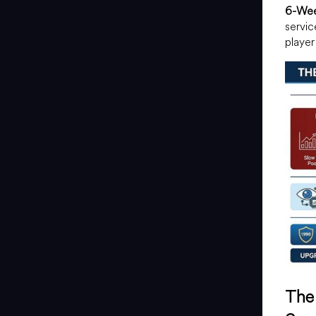
6-Wee
servic
player
The 