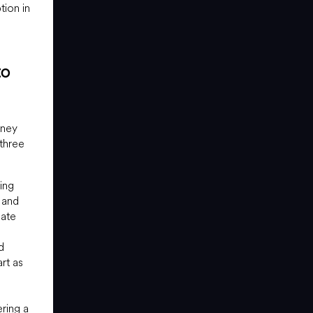
tion in
to
oney
 three
ing
 and
mate
d
rt as
ring a