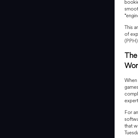
bookie
smooth
“engin
This a
of exp
(PPH) 
The 
Wor
When a
games,
compl
expert
For an
softwa
that w
Tuesda