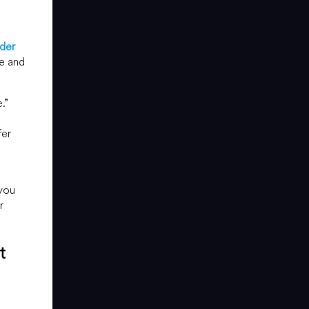
der
re and
.”
fer
 you
r
t