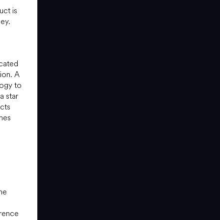
uct is
ney.
icated
tion. A
ogy to
a star
acts
ines
he
erence