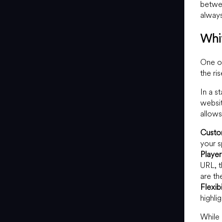
betwee
always
Whi
One of
the ri
In a s
websit
allows
Custo
your s
Player
URL, t
are t
Flexibi
highli
While 