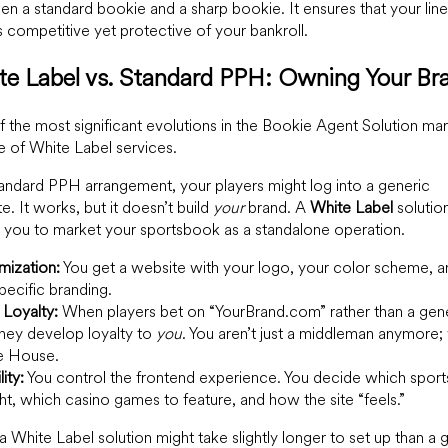
n a standard bookie and a sharp bookie. It ensures that your line
 competitive yet protective of your bankroll.
te Label vs. Standard PPH: Owning Your Br
 the most significant evolutions in the Bookie Agent Solution mar
se of White Label services.
tandard PPH arrangement, your players might log into a generic
e. It works, but it doesn’t build
your
brand. A
White Label
solutio
 you to market your sportsbook as a standalone operation.
mization:
You get a website with your logo, your color scheme, a
pecific branding.
 Loyalty:
When players bet on “YourBrand.com” rather than a gen
hey develop loyalty to
you
. You aren’t just a middleman anymore;
he House.
lity:
You control the frontend experience. You decide which sport
ght, which casino games to feature, and how the site “feels.”
a White Label solution might take slightly longer to set up than a 