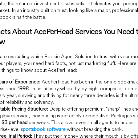
te, the return on investment is substantial. It elevates your percep
rket. In an industry built on trust, looking like a major, professional
book is half the battle.
acts About AcePerHead Services You Need 
ow
 are evaluating which Bookie Agent Solution to trust with your m
ur players, you need hard facts, not just marketing fluff. Here are
al things to know about AcePerHead:
ars of Experience:
AcePerHead has been in the online bookmak
ss since
1998
. In an industry where fly-by-night companies come
ry year, surviving and thriving for nearly three decades is the ulti
of reliability and solvency.
able Pricing Structure:
Despite offering premium, “sharp” lines an
glove service, their pricing is incredibly competitive. Packages sta
s
$3 per head
per week. This allows even small agents to access
rise-level
sportsbook software
without breaking the bank.
ree Trial Period:
They put their money where their mouth is by offe