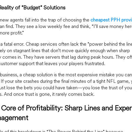
eality of “Budget” Solutions
ew agents fall into the trap of choosing the
cheapest PPH provi
an find. They see a low weekly fee and think, “I’ll save money he
ore profit.”
s a fatal error. Cheap services often lack the “power behind the line
ely on stagnant lines that don’t move quickly enough when sharp
comes in. They have servers that lag during peak hours. They of
ustomer support that leaves your players frustrated.
s business, a cheap solution is the most expensive mistake you can
If your site crashes during the final minutes of a tight NFL game,
just lose the bets you could have taken—you lose the trust of you
s. And once trust is gone, it rarely comes back.
Core of Profitability: Sharp Lines and Exper
agement
tle of this breakdown is “The Power Behind the Line” because,