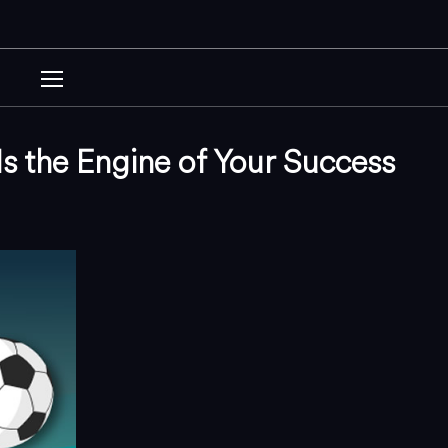
s the Engine of Your Success