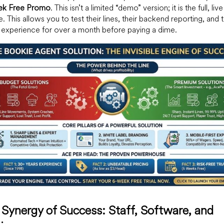
k Free Promo
. This isn’t a limited “demo” version; it is the full, live
e. This allows you to test their lines, their backend reporting, and t
 experience for over a month before paying a dime.
Synergy of Success: Staff, Software, and