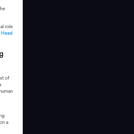
the
al role
r Head
ng
st of
a
 human
ing
on a