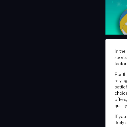
In the
sports
factor
For t
relyin
battle
choice
offers
qualit
If you
likely