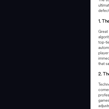
ultimat
defect
1. Th
Great 
algori
top-t
automa
player
immedi
that s
2. T
Techno
comes
profe
games,
adjust