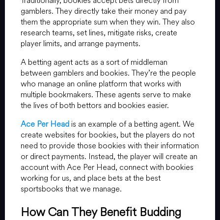
Traditionally, bookies accept bets directly from
gamblers. They directly take their money and pay
them the appropriate sum when they win. They also
research teams, set lines, mitigate risks, create
player limits, and arrange payments.
A betting agent acts as a sort of middleman
between gamblers and bookies. They’re the people
who manage an online platform that works with
multiple bookmakers. These agents serve to make
the lives of both bettors and bookies easier.
Ace Per Head
is an example of a betting agent. We
create websites for bookies, but the players do not
need to provide those bookies with their information
or direct payments. Instead, the player will create an
account with Ace Per Head, connect with bookies
working for us, and place bets at the best
sportsbooks that we manage.
How Can They Benefit Budding