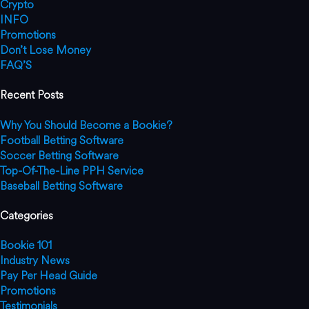
Crypto
INFO
Promotions
Don’t Lose Money
FAQ’S
Recent Posts
Why You Should Become a Bookie?
Football Betting Software
Soccer Betting Software
Top-Of-The-Line PPH Service
Baseball Betting Software
Categories
Bookie 101
Industry News
Pay Per Head Guide
Promotions
Testimonials