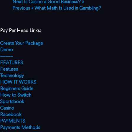
Next
Is Casino a Good Business? »
Previous
« What Math Is Used in Gambling?
Pay Per Head Links:
Create Your Package
Demo
——–
FEATURES
Features
Technology
HOW IT WORKS
Beginners Guide
How to Switch
Sportsbook
Casino
Racebook
PAYMENTS
Payments Methods