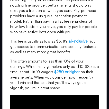
notch online provider, betting agents should only
cost you a fraction of what you earn. Pay-per-head
providers have a unique subscription payment
model. Rather than paying a flat fee regardless of
how few bettors you have, you only pay for people
who have active bets open with you.
This fee is usually as low as $3. It’s
all-inclusive
. You
get access to communication and security features
as well as many more great benefits.
This often amounts to less than 10% of your
earnings. While many gamblers only bet $10-$25 at a
time, about 1 in 10 wagers
$250 or higher
on their
average bets. When you consider how frequently
you’ll win and the fact that you’ll always get a
vigorish, you’re in great shape.