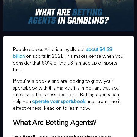
People across America legally bet
about $4.29
billion
on sports in 2021. This makes sense when you
consider that 60% of the US is made up of sports
fans.
If you’re a bookie and are looking to grow your
sportsbook with this market, it’s important that you
make smart business decisions. Betting agents can
help you
operate your sportsbook
and streamline its
effectiveness. Read on to learn how.
What Are Betting Agents?