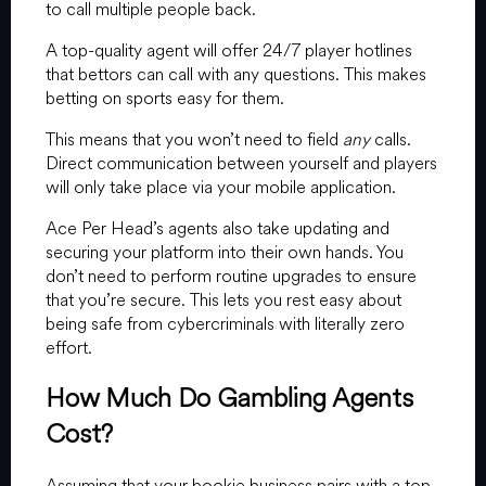
to call multiple people back.
A top-quality agent will offer 24/7 player hotlines
that bettors can call with any questions. This makes
betting on sports easy for them.
This means that you won’t need to field
any
calls.
Direct communication between yourself and players
will only take place via your mobile application.
Ace Per Head’s agents also take updating and
securing your platform into their own hands. You
don’t need to perform routine upgrades to ensure
that you’re secure. This lets you rest easy about
being safe from cybercriminals with literally zero
effort.
How Much Do Gambling Agents
Cost?
Assuming that your bookie business pairs with a top-