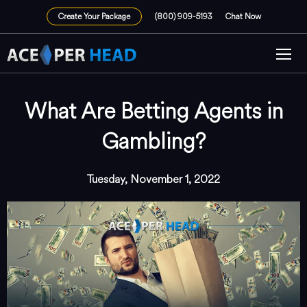
Create Your Package
(800) 909-5193
Chat Now
What Are Betting Agents in
Gambling?
Tuesday, November 1, 2022