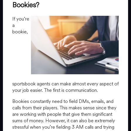
Bookies?
If you’re
a
bookie,
sportsbook agents can make almost every aspect of
your job easier. The first is communication.
Bookies constantly need to field DMs, emails, and
calls from their players. This makes sense since they
are working with people that give them significant
sums of money. However, it can also be extremely
stressful when you’re fielding 3 AM calls and trying