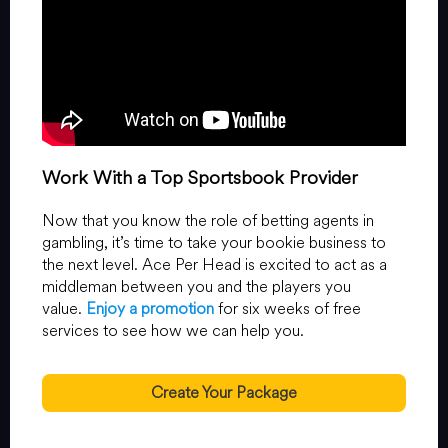
Work With a Top Sportsbook Provider
Now that you know the role of betting agents in
gambling, it’s time to take your bookie business to
the next level. Ace Per Head is excited to act as a
middleman between you and the players you
value.
Enjoy a promotion
for six weeks of free
services to see how we can help you.
Create Your Package