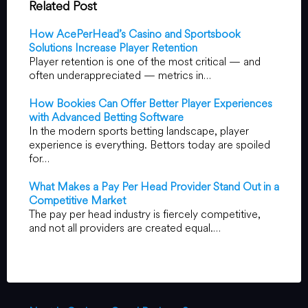
Related Post
How AcePerHead’s Casino and Sportsbook
Solutions Increase Player Retention
Player retention is one of the most critical — and
often underappreciated — metrics in…
How Bookies Can Offer Better Player Experiences
with Advanced Betting Software
In the modern sports betting landscape, player
experience is everything. Bettors today are spoiled
for…
What Makes a Pay Per Head Provider Stand Out in a
Competitive Market
The pay per head industry is fiercely competitive,
and not all providers are created equal.…