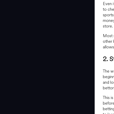
Even i
to che
sports
money 
store.
Most s
other 
allows
2. S
The wo
beginn
and lo
betto
This i
before
bettin