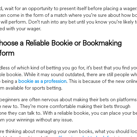
d, wait for an opportunity to present itself before placing a wager.
ften come in the form of a match where you’re sure about how b
will perform. Don’t rush into any bet until you know you’re likely 
ed with your wager.
hoose a Reliable Bookie or Bookmaking
tform
less of which kind of betting you go for, it’s best that you find yo
able bookie. While it may sound outdated, there are still people w
e being a
bookie as a profession
. This is because of the new onlin
rm available for sports betting.
eginners are often nervous about making their bets on platforms
e new to. They’re more comfortable making their bets through
e they can talk to. With a reliable bookie, you can place your b
rn your winnings without any issue.
’re thinking about managing your own books, what you should loo