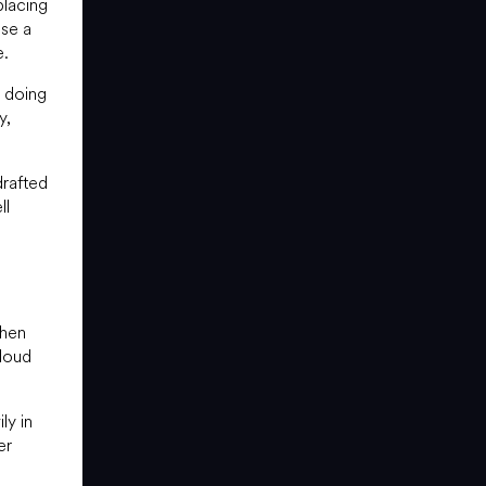
placing
ose a
e.
y doing
y,
drafted
ll
when
cloud
ly in
er