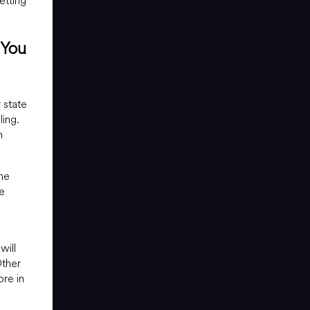
etting
 You
r state
ling.
h
the
re
will
Other
ore in