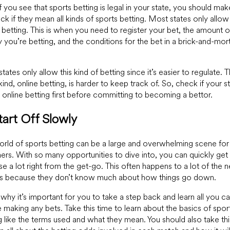
f you see that sports betting is legal in your state, you should mak
ck if they mean all kinds of sports betting. Most states only allow 
 betting. This is when you need to register your bet, the amount o
you’re betting, and the conditions for the bet in a brick-and-mor
tates only allow this kind of betting since it’s easier to regulate. 
kind, online betting, is harder to keep track of. So, check if your s
 online betting first before committing to becoming a bettor.
tart Off Slowly
rld of sports betting can be a large and overwhelming scene for
ers. With so many opportunities to dive into, you can quickly get 
se a lot right from the get-go. This often happens to a lot of the 
rs because they don’t know much about how things go down.
s why it’s important for you to take a step back and learn all you c
 making any bets. Take this time to learn about the basics of spor
g like the terms used and what they mean. You should also take thi