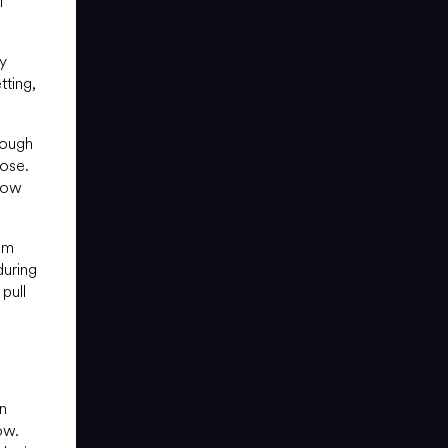
l
y
ting,
rough
lose.
know
om
during
pull
n
ow.