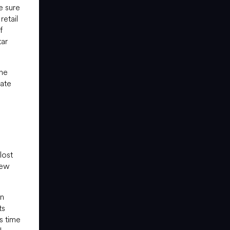
e sure
retail
f
tar
The
tate
lost
new
an
ts
s time