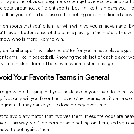
it may sound obvious, beginners often get overexcited and start 
le bets throughout different sports. Betting like this means you’ll l
re than you bet on because of the betting odds mentioned abov
g on sports that you’re familiar with will give you an advantage. B
u’ll have a better sense of the teams playing in the match. This wa
 know who is more likely to win.
g on familiar sports will also be better for you in case players get 
er teams, like in basketball. Knowing the skillset of each player we
s you to make informed bets even when rosters change.
void Your Favorite Teams in General
uld go without saying that you should avoid your favorite teams 
g. Not only will you favor them over other teams, but it can also 
udgment. It may cause you to lose money over time.
est to avoid any match that involves them unless the odds are heavi
favor. This way, you’ll be comfortable betting on them, and you ev
have to bet against them.