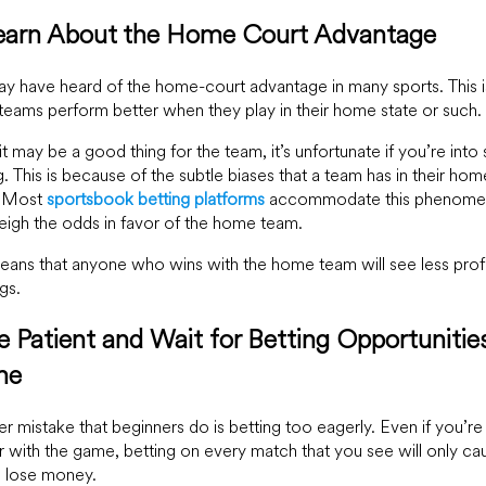
Learn About the Home Court Advantage
y have heard of the home-court advantage in many sports. This i
eams perform better when they play in their home state or such.
it may be a good thing for the team, it’s unfortunate if you’re into
g. This is because of the subtle biases that a team has in their hom
. Most
sportsbook betting platforms
accommodate this phenom
igh the odds in favor of the home team.
eans that anyone who wins with the home team will see less prof
gs.
e Patient and Wait for Betting Opportunitie
me
r mistake that beginners do is betting too eagerly. Even if you’re
ar with the game, betting on every match that you see will only ca
o lose money.