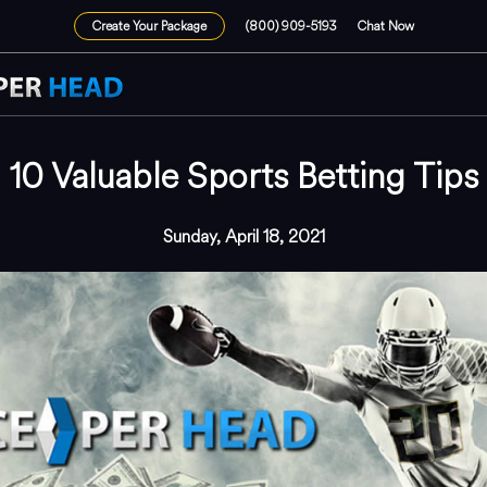
Create Your Package
(800) 909-5193
Chat Now
10 Valuable Sports Betting Tips
Sunday, April 18, 2021