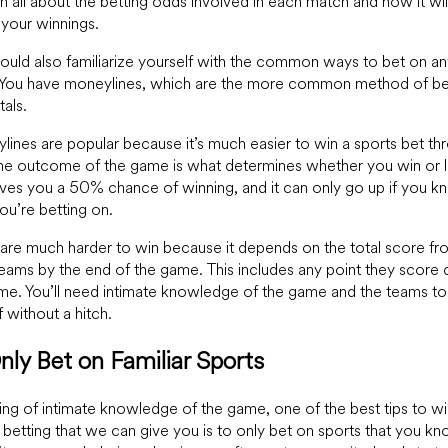
rn all about the betting odds involved in each match and how it wil
 your winnings.
ould also familiarize yourself with the common ways to bet on an
 You have moneylines, which are the more common method of bet
tals.
ines are popular because it’s much easier to win a sports bet th
The outcome of the game is what determines whether you win or 
ives you a 50% chance of winning, and it can only go up if you 
u’re betting on.
 are much harder to win because it depends on the total score fr
eams by the end of the game. This includes any point they score 
me. You’ll need intimate knowledge of the game and the teams to 
f without a hitch.
nly Bet on Familiar Sports
ng of intimate knowledge of the game, one of the best tips to wi
 betting that we can give you is to only bet on sports that you kn