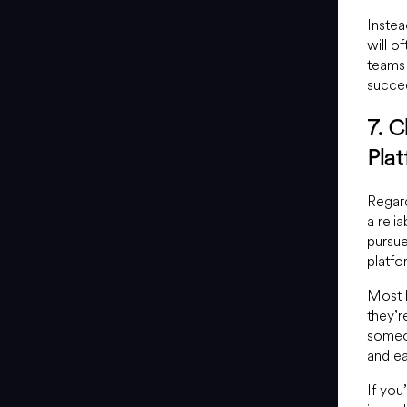
Instea
will o
teams 
succe
7. C
Pla
Regard
a reli
pursu
platfo
Most b
they’r
someon
and ea
If you