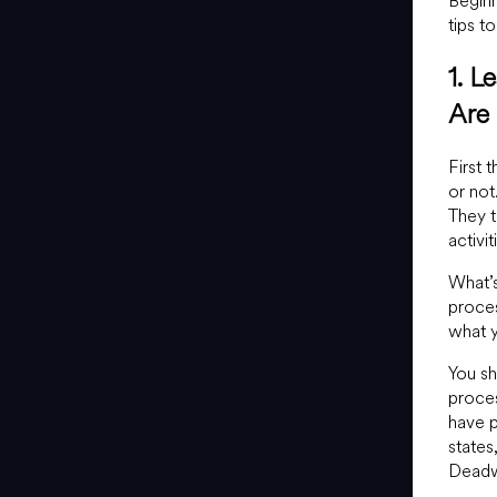
Beginn
tips t
1. L
Are 
First 
or not
They t
activit
What’s
proces
what y
You sh
proces
have p
states,
Dead