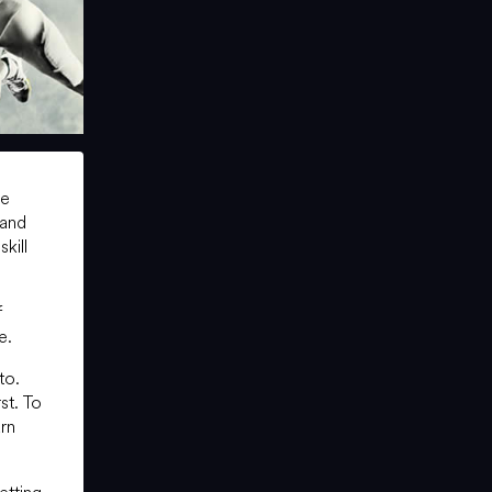
ne
and
kill
f
e.
to.
st. To
arn