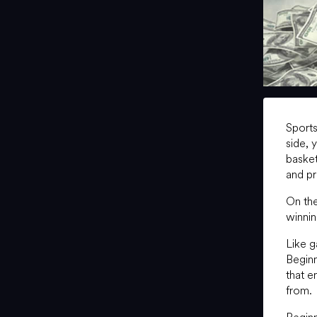
Sports
side, 
basket
and p
On the
winnin
Like g
Beginn
that e
from.