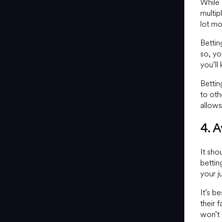
While 
multip
lot mo
Bettin
so, yo
you’ll
Bettin
to oth
allow
4. A
It sho
bettin
your j
It’s b
their 
won’t 