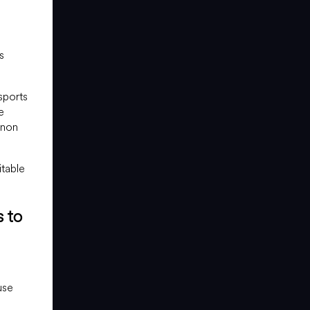
s
 sports
e
enon
itable
s to
use