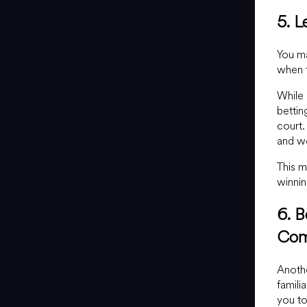
5. 
You ma
when t
While 
bettin
court
and we
This m
winnin
6. B
Co
Anothe
famili
you t