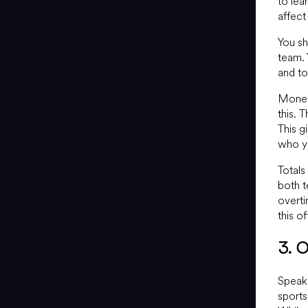
to lea
affect
You sh
team.
and to
Moneyl
this. 
This g
who yo
Totals
both t
overti
this of
3. O
Speaki
sports