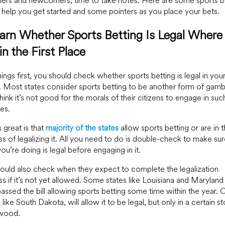
ers and newcomers, time to take notes. Here are some sports b
o help you get started and some pointers as you place your bets.
earn Whether Sports Betting Is Legal Where
in the First Place
things first, you should check whether sports betting is legal in you
. Most states consider sports betting to be another form of gamb
hink it’s not good for the morals of their citizens to engage in suc
ies.
 great is that
majority of the states
allow sports betting or are in 
s of legalizing it. All you need to do is double-check to make su
ou’re doing is legal before engaging in it.
ould also check when they expect to complete the legalization
s if it’s not yet allowed. Some states like Louisiana and Maryland 
assed the bill allowing sports betting some time within the year. 
 like South Dakota, will allow it to be legal, but only in a certain st
wood.