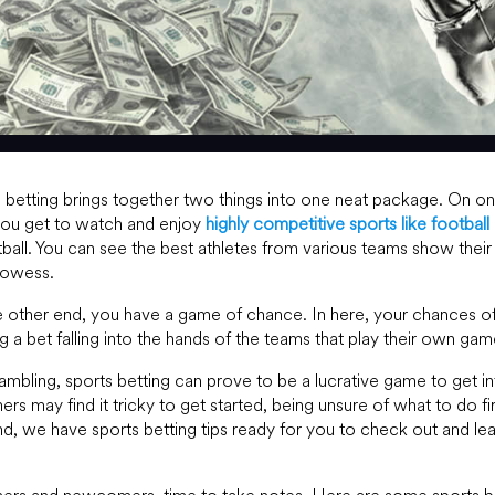
 betting brings together two things into one neat package. On o
you get to watch and enjoy
highly competitive sports like football
ball. You can see the best athletes from various teams show their s
rowess.
 other end, you have a game of chance. In here, your chances o
g a bet falling into the hands of the teams that play their own gam
ambling, sports betting can prove to be a lucrative game to get in
ers may find it tricky to get started, being unsure of what to do fir
nd, we have sports betting tips ready for you to check out and le