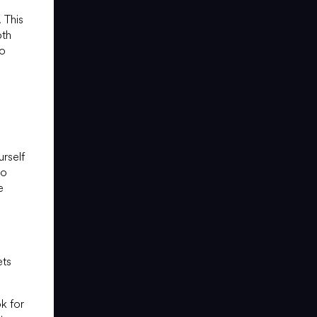
 This
oth
to
urself
ho
e
ets
k for