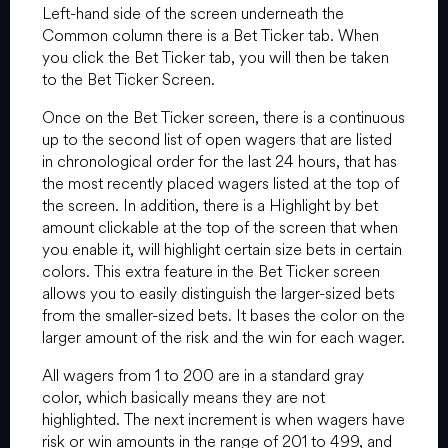
Left-hand side of the screen underneath the
Common column there is a Bet Ticker tab. When
you click the Bet Ticker tab, you will then be taken
to the Bet Ticker Screen.
Once on the Bet Ticker screen, there is a continuous
up to the second list of open wagers that are listed
in chronological order for the last 24 hours, that has
the most recently placed wagers listed at the top of
the screen. In addition, there is a Highlight by bet
amount clickable at the top of the screen that when
you enable it, will highlight certain size bets in certain
colors. This extra feature in the Bet Ticker screen
allows you to easily distinguish the larger-sized bets
from the smaller-sized bets. It bases the color on the
larger amount of the risk and the win for each wager.
All wagers from 1 to 200 are in a standard gray
color, which basically means they are not
highlighted. The next increment is when wagers have
risk or win amounts in the range of 201 to 499, and