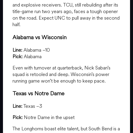
and explosive receivers. TCU, still rebuilding after its
title-game run two years ago, faces a tough opener
on the road. Expect UNC to pull away in the second
half.
Alabama vs Wisconsin
Line:
Alabama –10
Pick:
Alabama
Even with turnover at quarterback, Nick Saban’s
squad is retooled and deep. Wisconsin’s power
running game won’t be enough to keep pace.
Texas vs Notre Dame
Line:
Texas –3
Pick:
Notre Dame in the upset
The Longhorns boast elite talent, but South Bend is a