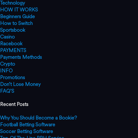
Technology
HOW IT WORKS
Beginners Guide
How to Switch
Sportsbook
Casino
Racebook
PAYMENTS
Payments Methods
Crypto
INFO
Promotions
Don’t Lose Money
FAQ’S
Recent Posts
Why You Should Become a Bookie?
Football Betting Software
Soccer Betting Software