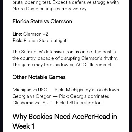
brutal opening test. Expect a defensive struggle with
Notre Dame pulling a narrow victory.
Florida State vs Clemson
Line:
Clemson –2
Pick:
Florida State outright
The Seminoles’ defensive front is one of the best in
the country, capable of disrupting Clemson’s rhythm.
This game may foreshadow an ACC title rematch.
Other Notable Games
Michigan vs USC — Pick: Michigan by a touchdown
Georgia vs Oregon — Pick: Georgia dominates
Oklahoma vs LSU — Pick: LSU in a shootout
Why Bookies Need AcePerHead in
Week 1