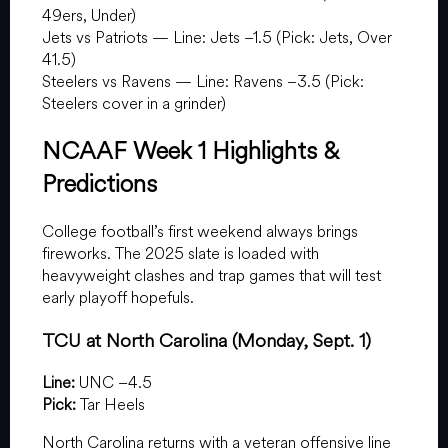
49ers, Under)
Jets vs Patriots — Line: Jets –1.5 (Pick: Jets, Over
41.5)
Steelers vs Ravens — Line: Ravens –3.5 (Pick:
Steelers cover in a grinder)
NCAAF Week 1 Highlights &
Predictions
College football’s first weekend always brings
fireworks. The 2025 slate is loaded with
heavyweight clashes and trap games that will test
early playoff hopefuls.
TCU at North Carolina (Monday, Sept. 1)
Line:
UNC –4.5
Pick:
Tar Heels
North Carolina returns with a veteran offensive line