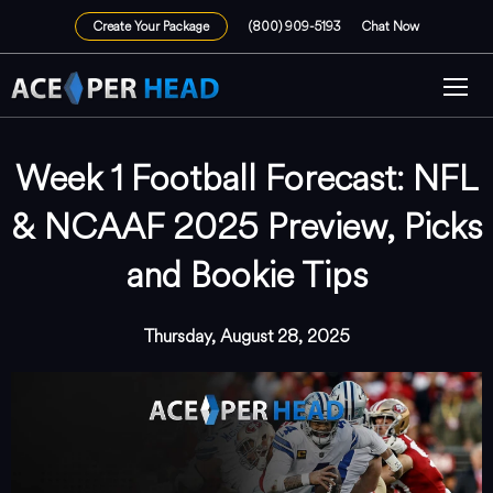
Create Your Package
(800) 909-5193
Chat Now
Week 1 Football Forecast: NFL
& NCAAF 2025 Preview, Picks
and Bookie Tips
Thursday, August 28, 2025