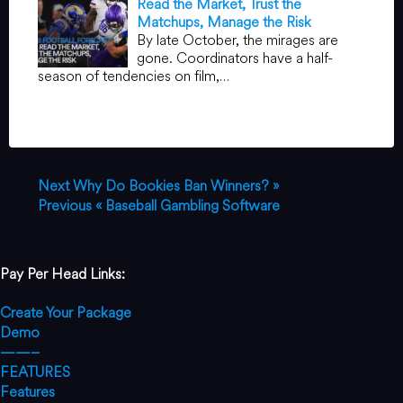
Read the Market, Trust the
Matchups, Manage the Risk
By late October, the mirages are
gone. Coordinators have a half-
season of tendencies on film,…
Next
Why Do Bookies Ban Winners? »
Previous
« Baseball Gambling Software
Pay Per Head Links:
Create Your Package
Demo
——–
FEATURES
Features