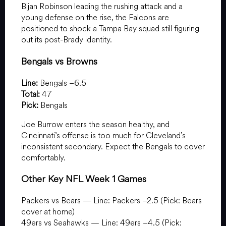
Bijan Robinson leading the rushing attack and a
young defense on the rise, the Falcons are
positioned to shock a Tampa Bay squad still figuring
out its post-Brady identity.
Bengals vs Browns
Line:
Bengals –6.5
Total:
47
Pick:
Bengals
Joe Burrow enters the season healthy, and
Cincinnati’s offense is too much for Cleveland’s
inconsistent secondary. Expect the Bengals to cover
comfortably.
Other Key NFL Week 1 Games
Packers vs Bears — Line: Packers –2.5 (Pick: Bears
cover at home)
49ers vs Seahawks — Line: 49ers –4.5 (Pick: