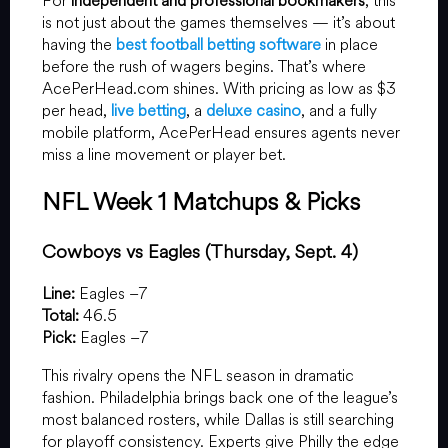
For
independent and professional bookmakers
, this
is not just about the games themselves — it’s about
having the
best football betting software
in place
before the rush of wagers begins. That’s where
AcePerHead.com shines. With pricing as low as $3
per head,
live betting
, a
deluxe casino
, and a fully
mobile platform, AcePerHead ensures agents never
miss a line movement or player bet.
NFL Week 1 Matchups & Picks
Cowboys vs Eagles (Thursday, Sept. 4)
Line:
Eagles –7
Total:
46.5
Pick:
Eagles –7
This rivalry opens the NFL season in dramatic
fashion. Philadelphia brings back one of the league’s
most balanced rosters, while Dallas is still searching
for playoff consistency. Experts give Philly the edge