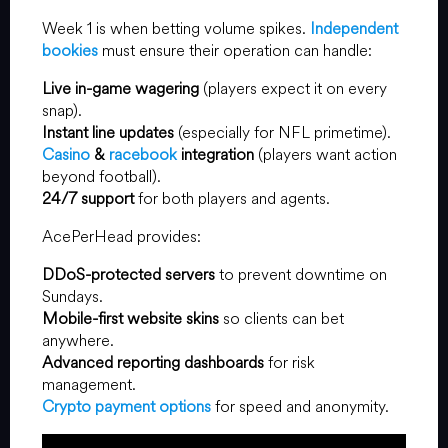
Week 1 is when betting volume spikes.
Independent
bookies
must ensure their operation can handle:
Live in-game wagering
(players expect it on every
snap).
Instant line updates
(especially for NFL primetime).
Casino
&
racebook
integration
(players want action
beyond football).
24/7 support
for both players and agents.
AcePerHead provides:
DDoS-protected servers
to prevent downtime on
Sundays.
Mobile-first website skins
so clients can bet
anywhere.
Advanced reporting dashboards
for risk
management.
Crypto payment options
for speed and anonymity.