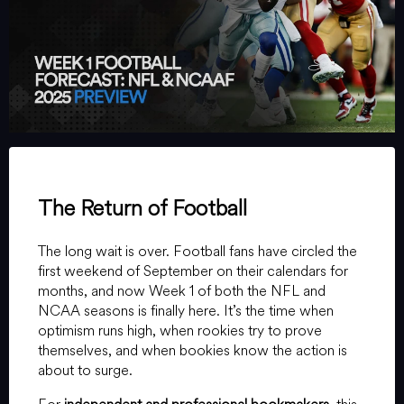
The Return of Football
The long wait is over. Football fans have circled the
first weekend of September on their calendars for
months, and now Week 1 of both the NFL and
NCAA seasons is finally here. It’s the time when
optimism runs high, when rookies try to prove
themselves, and when bookies know the action is
about to surge.