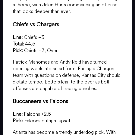
at home, with Jalen Hurts commanding an offense
that looks deeper than ever.
Chiefs vs Chargers
Line:
Chiefs –3
Total:
44.5
Pick:
Chiefs –3, Over
Patrick Mahomes and Andy Reid have turned
opening week into an art form. Facing a Chargers
team with questions on defense, Kansas City should
dictate tempo. Bettors lean to the over as both
offenses are capable of trading punches.
Buccaneers vs Falcons
Line:
Falcons +2.5
Pick:
Falcons outright upset
Atlanta has become a trendy underdog pick. With