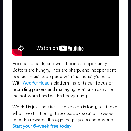
Football is back, and with it comes opportunity.
Bettors are hungry, lines are sharp, and independent
bookies must keep pace with the industry’s best.
With
AcePerHead
’s platform, agents can focus on
recruiting players and managing relationships while
the software handles the heavy lifting.
Week 1 is just the start. The season is long, but those
who invest in the right sportsbook solution now will
reap the rewards through the playoffs and beyond.
Start your 6-week free today
!