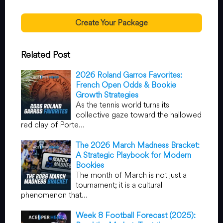
Create Your Package
Related Post
2026 Roland Garros Favorites:
French Open Odds & Bookie
Growth Strategies
As the tennis world turns its
collective gaze toward the hallowed
red clay of Porte…
The 2026 March Madness Bracket:
A Strategic Playbook for Modern
Bookies
The month of March is not just a
tournament; it is a cultural
phenomenon that…
Week 8 Football Forecast (2025):