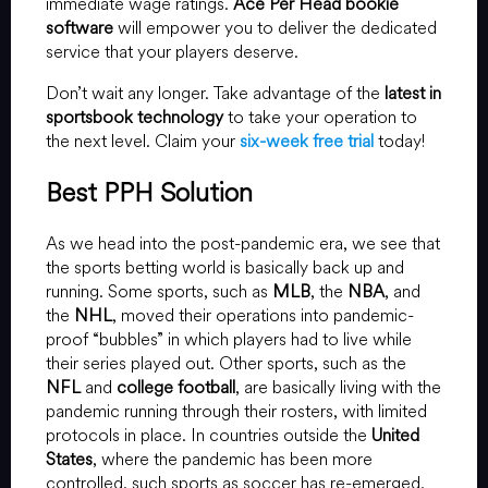
immediate wage ratings.
Ace Per Head bookie
software
will empower you to deliver the dedicated
service that your players deserve.
Don’t wait any longer. Take advantage of the
latest in
sportsbook technology
to take your operation to
the next level. Claim your
six-week free trial
today!
Best PPH Solution
As we head into the post-pandemic era, we see that
the sports betting world is basically back up and
running. Some sports, such as
MLB
, the
NBA
, and
the
NHL
, moved their operations into pandemic-
proof “bubbles” in which players had to live while
their series played out. Other sports, such as the
NFL
and
college football
, are basically living with the
pandemic running through their rosters, with limited
protocols in place. In countries outside the
United
States
, where the pandemic has been more
controlled, such sports as soccer has re-emerged.