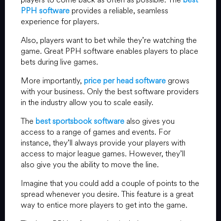
PPH software
provides a reliable, seamless
experience for players.
Also, players want to bet while they’re watching the
game. Great PPH software enables players to place
bets during live games.
More importantly,
price per head software
grows
with your business. Only the best software providers
in the industry allow you to scale easily.
The
best sportsbook software
also gives you
access to a range of games and events. For
instance, they’ll always provide your players with
access to major league games. However, they’ll
also give you the ability to move the line.
Imagine that you could add a couple of points to the
spread whenever you desire. This feature is a great
way to entice more players to get into the game.