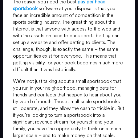
The reason you need the best
pay per head
sportsbook
software at your disposal is that you
face an incredible amount of competition in the
sports betting industry. The great thing about the
Internet is that anyone with access to the web and
with the assets on hand to back sports betting can
set up a website and offer betting to clients. The
challenge, though, is exactly the same – the same
opportunities exist for everyone. This means that
getting visibility for your book becomes much more
difficult than it was historically.
We’re not just talking about a small sportsbook that
you run in your neighborhood, managing bets for
friends and contacts that happen to hear about you
by word of mouth. Those small-scale sportsbooks
still operate, and they allow the cash to trickle in. But
if you’re looking to turn a sportsbook into a
significant revenue stream for yourself and your
family, you have the opportunity to think on a much
larger scale – and to make money on that scale.