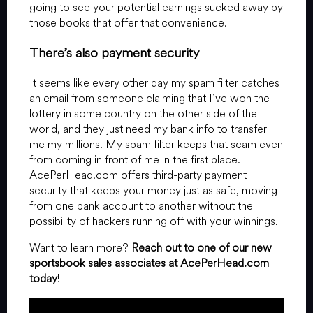
going to see your potential earnings sucked away by
those books that offer that convenience.
There’s also payment security
It seems like every other day my spam filter catches
an email from someone claiming that I’ve won the
lottery in some country on the other side of the
world, and they just need my bank info to transfer
me my millions. My spam filter keeps that scam even
from coming in front of me in the first place.
AcePerHead.com offers third-party payment
security that keeps your money just as safe, moving
from one bank account to another without the
possibility of hackers running off with your winnings.
Want to learn more?
Reach out to one of our new
sportsbook sales associates at AcePerHead.com
today
!