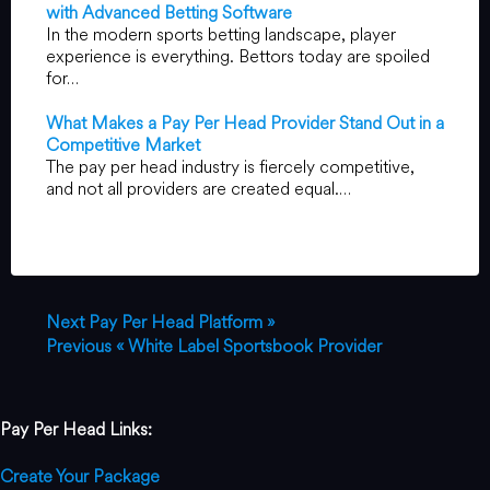
with Advanced Betting Software
In the modern sports betting landscape, player
experience is everything. Bettors today are spoiled
for…
What Makes a Pay Per Head Provider Stand Out in a
Competitive Market
The pay per head industry is fiercely competitive,
and not all providers are created equal.…
Next
Pay Per Head Platform »
Previous
« White Label Sportsbook Provider
Pay Per Head Links:
Create Your Package