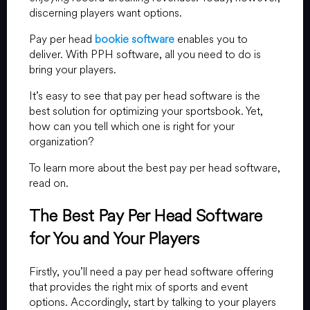
discerning players want options.
Pay per head
bookie software
enables you to
deliver. With PPH software, all you need to do is
bring your players.
It’s easy to see that pay per head software is the
best solution for optimizing your sportsbook. Yet,
how can you tell which one is right for your
organization?
To learn more about the best pay per head software,
read on.
The Best Pay Per Head Software
for You and Your Players
Firstly, you’ll need a pay per head software offering
that provides the right mix of sports and event
options. Accordingly, start by talking to your players