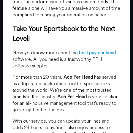
track the performance of various custom odds. This
feature alone will save you a massive amount of time
compared to running your operation on paper.
Take Your Sportsbook to the Next
Level!
Now you know more about the
best pay per head
software. All you need is a trustworthy PPH
software supplier.
For more than 20 years,
Ace Per Head
has served
as a top-rated back-office tool for sportsbooks
around the world. We’re one of the most trusted
brands in the industry.
Ace Per Head
is your solution
for an all-inclusive management tool that’s ready to
go straight out of the box.
With our service, you can update your lines and
odds 24 hours a day. You’ll also enjoy access to