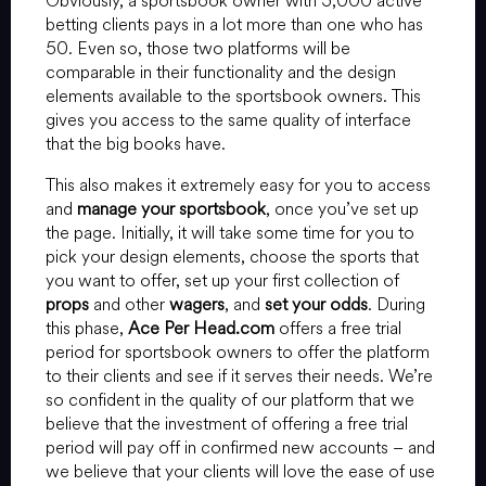
Obviously, a sportsbook owner with 5,000 active
betting clients pays in a lot more than one who has
50. Even so, those two platforms will be
comparable in their functionality and the design
elements available to the sportsbook owners. This
gives you access to the same quality of interface
that the big books have.
This also makes it extremely easy for you to access
and
manage your sportsbook
, once you’ve set up
the page. Initially, it will take some time for you to
pick your design elements, choose the sports that
you want to offer, set up your first collection of
props
and other
wagers
, and
set your odds
. During
this phase,
Ace Per Head.com
offers a free trial
period for sportsbook owners to offer the platform
to their clients and see if it serves their needs. We’re
so confident in the quality of our platform that we
believe that the investment of offering a free trial
period will pay off in confirmed new accounts – and
we believe that your clients will love the ease of use