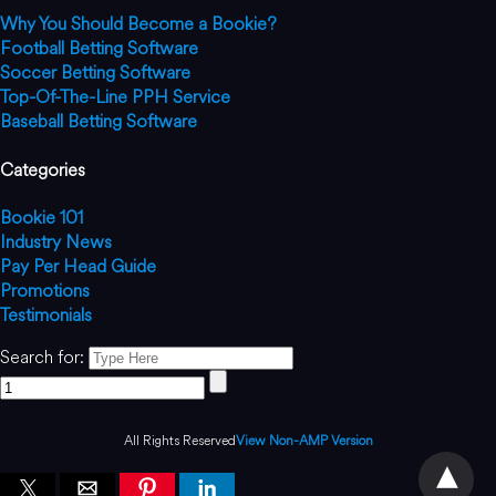
Why You Should Become a Bookie?
Football Betting Software
Soccer Betting Software
Top-Of-The-Line PPH Service
Baseball Betting Software
Categories
Bookie 101
Industry News
Pay Per Head Guide
Promotions
Testimonials
Search for:
All Rights Reserved
View Non-AMP Version