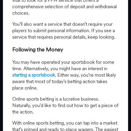
vital to look for a PPH service that offers a
comprehensive selection of deposit and withdrawal
choices.
You’ll also want a service that doesn’t require your
players to submit personal information. If you see a
service that requires personal details, keep looking.
Following the Money
You may have operated your sportsbook for some
time. Alternatively, you might have an interest in
starting a sportsbook
. Either way, you’re most likely
aware that most of today’s betting action takes
place online.
Online sports betting is a lucrative business.
Naturally, you’d like to find out how to get a piece of
the action.
With online sports betting, you can tap into a market
that’s primed and ready to place wagers. The easiest