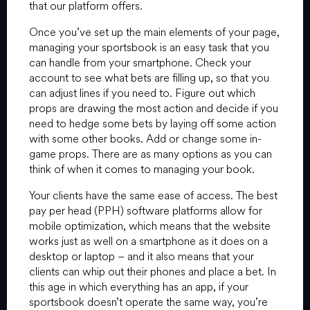
that our platform offers.
Once you’ve set up the main elements of your page,
managing your sportsbook is an easy task that you
can handle from your smartphone. Check your
account to see what bets are filling up, so that you
can adjust lines if you need to. Figure out which
props are drawing the most action and decide if you
need to hedge some bets by laying off some action
with some other books. Add or change some in-
game props. There are as many options as you can
think of when it comes to managing your book.
Your clients have the same ease of access. The best
pay per head (PPH) software platforms allow for
mobile optimization, which means that the website
works just as well on a smartphone as it does on a
desktop or laptop – and it also means that your
clients can whip out their phones and place a bet. In
this age in which everything has an app, if your
sportsbook doesn’t operate the same way, you’re