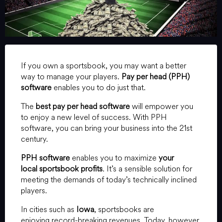
If you own a sportsbook, you may want a better
way to manage your players.
Pay per head (PPH)
software
enables you to do just that.
The
best pay per head software
will empower you
to enjoy a new level of success. With PPH
software, you can bring your business into the 21st
century.
PPH software
enables you to maximize
your
local sportsbook profits
. It’s a sensible solution for
meeting the demands of today’s technically inclined
players.
In cities such as
Iowa
, sportsbooks are
enjoying record-breaking revenues. Today, however,