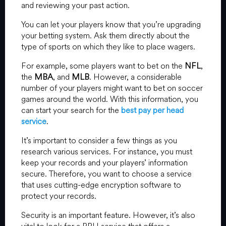
and reviewing your past action.
You can let your players know that you’re upgrading
your betting system. Ask them directly about the
type of sports on which they like to place wagers.
For example, some players want to bet on the
NFL
,
the
MBA
, and
MLB
. However, a considerable
number of your players might want to bet on soccer
games around the world. With this information, you
can start your search for the
best pay per head
service
.
It’s important to consider a few things as you
research various services. For instance, you must
keep your records and your players’ information
secure. Therefore, you want to choose a service
that uses cutting-edge encryption software to
protect your records.
Security is an important feature. However, it’s also