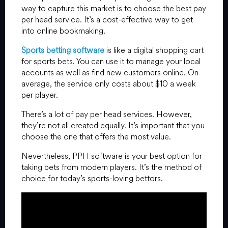
way to capture this market is to choose the best pay
per head service. It’s a cost-effective way to get
into online bookmaking.
Sports betting software
is like a digital shopping cart
for sports bets. You can use it to manage your local
accounts as well as find new customers online. On
average, the service only costs about $10 a week
per player.
There’s a lot of pay per head services. However,
they’re not all created equally. It’s important that you
choose the one that offers the most value.
Nevertheless, PPH software is your best option for
taking bets from modern players. It’s the method of
choice for today’s sports-loving bettors.