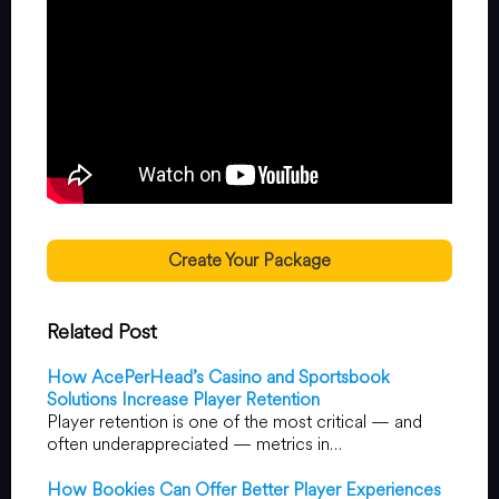
Create Your Package
Related Post
How AcePerHead’s Casino and Sportsbook
Solutions Increase Player Retention
Player retention is one of the most critical — and
often underappreciated — metrics in…
How Bookies Can Offer Better Player Experiences