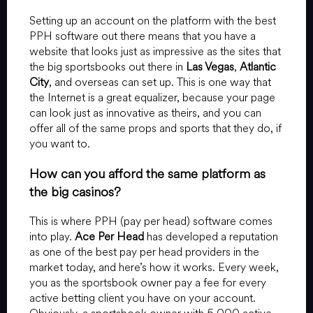
Setting up an account on the platform with the best
PPH software out there means that you have a
website that looks just as impressive as the sites that
the big sportsbooks out there in
Las Vegas
,
Atlantic
City
, and overseas can set up. This is one way that
the Internet is a great equalizer, because your page
can look just as innovative as theirs, and you can
offer all of the same props and sports that they do, if
you want to.
How can you afford the same platform as
the big casinos?
This is where PPH (pay per head) software comes
into play.
Ace Per Head
has developed a reputation
as one of the best pay per head providers in the
market today, and here’s how it works. Every week,
you as the sportsbook owner pay a fee for every
active betting client you have on your account.