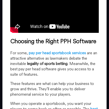
Choosing the Right PPH Software
For some,
pay per head sportsbook services
are an
attractive alternative as lawmakers debate the
inevitable
legality of sports betting
. Meanwhile, the
best pay per head software gives you access to a
suite of features.
These features are what can help your business to
grow and thrive. They’ll enable you to deliver
phenomenal service to your players.
When you operate a sportsbook, you want your
players to come back as often as possible. The
best