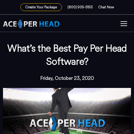
Create Your Package
(800) 909-5193
Chat Now
What’s the Best Pay Per Head
Software?
Friday, October 23, 2020