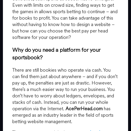
Even with limits on crowd size, finding ways to get
the games in allows sports betting to continue – and
for books to profit. You can take advantage of this
without having to know how to design a website –
but how can you choose the best pay per head
software for your operation?
Why do you need a platform for your
sportsbook?
There are still bookies who operate via cash. You
can find them just about anywhere – and if you don’t
pay up, the penalties are just as drastic. However,
there’s a much easier way to run your business. You
don’t have to worry about ledgers, envelopes, and
stacks of cash. Instead, you can run your whole
operation via the Internet.
AcePerHead.com
has
emerged as an industry leader in the field of sports
betting website management.