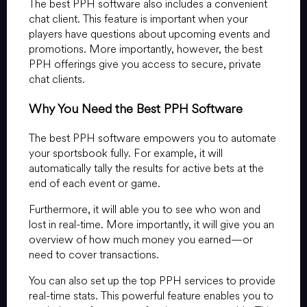
The best PPH software also includes a convenient
chat client. This feature is important when your
players have questions about upcoming events and
promotions. More importantly, however, the best
PPH offerings give you access to secure, private
chat clients.
Why You Need the Best PPH Software
The best PPH software empowers you to automate
your sportsbook fully. For example, it will
automatically tally the results for active bets at the
end of each event or game.
Furthermore, it will able you to see who won and
lost in real-time. More importantly, it will give you an
overview of how much money you earned—or
need to cover transactions.
You can also set up the top PPH services to provide
real-time stats. This powerful feature enables you to