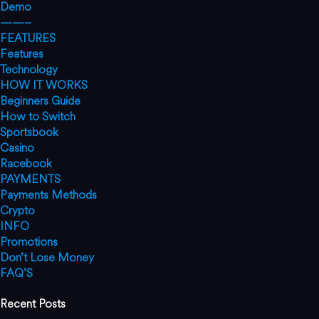
Demo
——–
FEATURES
Features
Technology
HOW IT WORKS
Beginners Guide
How to Switch
Sportsbook
Casino
Racebook
PAYMENTS
Payments Methods
Crypto
INFO
Promotions
Don’t Lose Money
FAQ’S
Recent Posts