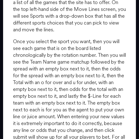
a list of all the games that the site has to offer. On
the top left-hand side of the Move Lines screen, you
will see Sports with a drop-down box that has all the
different sports choices that you can pick to view
and move the lines.
Once you select the sport you want, then you will
see each game that is on the board listed
chronologically by the rotation number. Then you will
see the Team Name game matchup followed by the
spread with an empty box next to it, then the odds
for the spread with an empty box next to it, then the
Total with an o for over and u for under, with an
empty box next to it, then odds for the total with an
empty box next to it, and lastly the $-Line for each
team with an empty box next to it. The empty box
next to each is for you as the agent to put your own
line or juice amount. When entering your new values
it is extremely important to do it correctly, because
any line or odds that you change, and then click
submit will show up for all your players to bet. For all