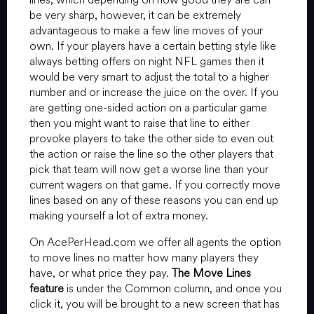
be very sharp, however, it can be extremely
advantageous to make a few line moves of your
own. If your players have a certain betting style like
always betting offers on night NFL games then it
would be very smart to adjust the total to a higher
number and or increase the juice on the over. If you
are getting one-sided action on a particular game
then you might want to raise that line to either
provoke players to take the other side to even out
the action or raise the line so the other players that
pick that team will now get a worse line than your
current wagers on that game. If you correctly move
lines based on any of these reasons you can end up
making yourself a lot of extra money.
On AcePerHead.com we offer all agents the option
to move lines no matter how many players they
have, or what price they pay.
The Move Lines
feature
is under the Common column, and once you
click it, you will be brought to a new screen that has