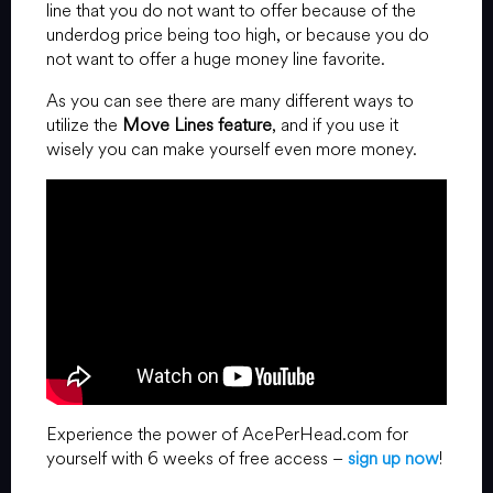
line that you do not want to offer because of the
underdog price being too high, or because you do
not want to offer a huge money line favorite.
As you can see there are many different ways to
utilize the
Move Lines feature
, and if you use it
wisely you can make yourself even more money.
Experience the power of AcePerHead.com for
yourself with 6 weeks of free access –
sign up now
!