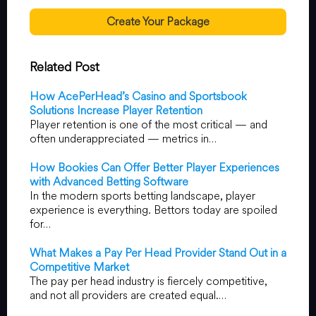
Create Your Package
Related Post
How AcePerHead’s Casino and Sportsbook
Solutions Increase Player Retention
Player retention is one of the most critical — and
often underappreciated — metrics in…
How Bookies Can Offer Better Player Experiences
with Advanced Betting Software
In the modern sports betting landscape, player
experience is everything. Bettors today are spoiled
for…
What Makes a Pay Per Head Provider Stand Out in a
Competitive Market
The pay per head industry is fiercely competitive,
and not all providers are created equal.…