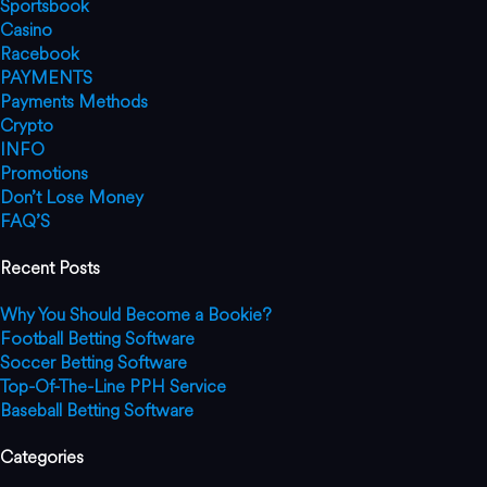
Sportsbook
Casino
Racebook
PAYMENTS
Payments Methods
Crypto
INFO
Promotions
Don’t Lose Money
FAQ’S
Recent Posts
Why You Should Become a Bookie?
Football Betting Software
Soccer Betting Software
Top-Of-The-Line PPH Service
Baseball Betting Software
Categories