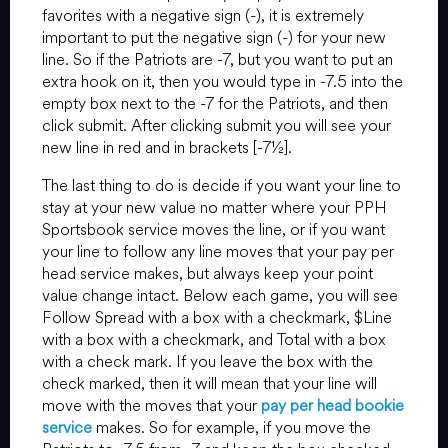
favorites with a negative sign (-), it is extremely
important to put the negative sign (-) for your new
line. So if the Patriots are -7, but you want to put an
extra hook on it, then you would type in -7.5 into the
empty box next to the -7 for the Patriots, and then
click submit. After clicking submit you will see your
new line in red and in brackets [-7½].
The last thing to do is decide if you want your line to
stay at your new value no matter where your PPH
Sportsbook service moves the line, or if you want
your line to follow any line moves that your pay per
head service makes, but always keep your point
value change intact. Below each game, you will see
Follow Spread with a box with a checkmark, $Line
with a box with a checkmark, and Total with a box
with a check mark. If you leave the box with the
check marked, then it will mean that your line will
move with the moves that your
pay per head bookie
service
makes. So for example, if you move the