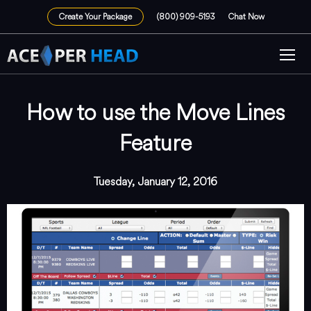
Create Your Package
(800) 909-5193
Chat Now
How to use the Move Lines
Feature
Tuesday, January 12, 2016