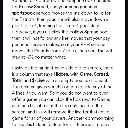
Patriots to -7.5 from -7 and keep the box checked
for
Follow Spread
, and your
price per head
sportsbook
service moves the line down to -6 for
the Patriots, then your line will also move down a
point to -6½, keeping the same ½ gap intact.
However, if you un-click the
Follow Spread
box
then it will not follow any line moves that your pay
per head service makes, so if your PPH service
moves the Patriots from -7 to -6, then your line will
stay at -7½ no matter what.
Lastly on the far right-hand side of the screen, there
is a column that says
Hidden
, with
Game
,
Spread
,
Total
, and
$-Line
with an empty box next to each.
This column gives you the option to hide any of the
4 lines if you want. So if you do not want to even
offer a game you can click the box next to Game,
and then hit submit at the top right hand of the
screen, and this will remove the line for that entire
game for all of your players. Another common thing
to use this hidden feature for is if there is a money