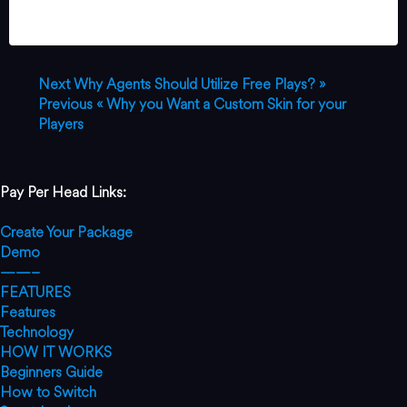
Next
Why Agents Should Utilize Free Plays? »
Previous
« Why you Want a Custom Skin for your
Players
Pay Per Head Links:
Create Your Package
Demo
——–
FEATURES
Features
Technology
HOW IT WORKS
Beginners Guide
How to Switch