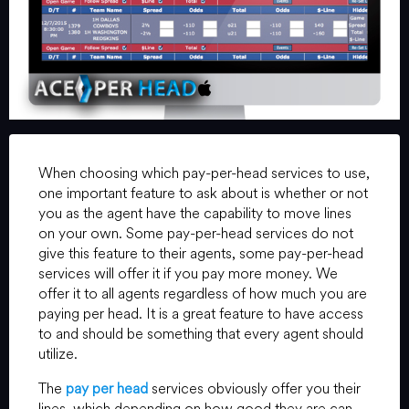
When choosing which pay-per-head services to use,
one important feature to ask about is whether or not
you as the agent have the capability to move lines
on your own. Some pay-per-head services do not
give this feature to their agents, some pay-per-head
services will offer it if you pay more money. We
offer it to all agents regardless of how much you are
paying per head. It is a great feature to have access
to and should be something that every agent should
utilize.
The
pay per head
services obviously offer you their
lines, which depending on how good they are can