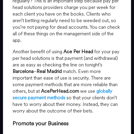
regularly? This is an important step because pay per
head solutions providers charge you per week for
each client you have on the books. Clients who
aren’t betting regularly need to be weeded out, so
you’re not paying for dead accounts. You can check
all of these things on the management side of the
app.
Another benefit of using
Ace Per Head
for your pay
per head solutions is that payment (and withdrawal)
are as easy as checking the line on tonight’s
Barcelona
–
Real Madrid
match. Even more
important than ease of use is security. There are
some payment methods that are more reliable than
others, but at
AcePerHead.com
we use
globally
secure payment methods
so that your clients don’t
have to worry about their money. Instead, they can
worry about the outcome of their bets.
Promote your Business