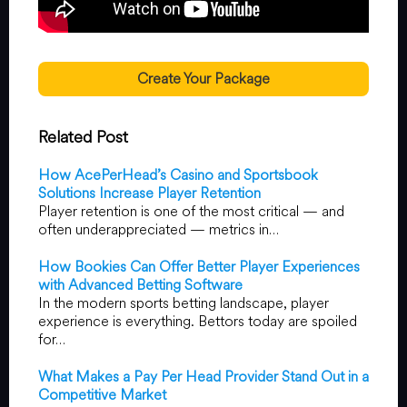
Create Your Package
Related Post
How AcePerHead’s Casino and Sportsbook
Solutions Increase Player Retention
Player retention is one of the most critical — and
often underappreciated — metrics in…
How Bookies Can Offer Better Player Experiences
with Advanced Betting Software
In the modern sports betting landscape, player
experience is everything. Bettors today are spoiled
for…
What Makes a Pay Per Head Provider Stand Out in a
Competitive Market