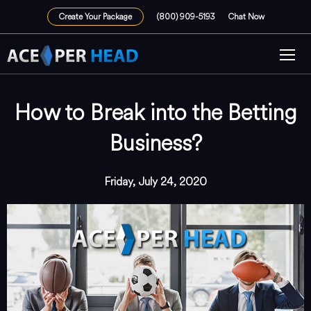
Create Your Package
(800) 909-5193
Chat Now
How to Break into the Betting
Business?
Friday, July 24, 2020