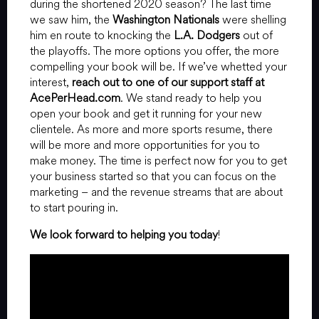
during the shortened 2020 season? The last time
we saw him, the
Washington Nationals
were shelling
him en route to knocking the
L.A. Dodgers
out of
the playoffs. The more options you offer, the more
compelling your book will be. If we’ve whetted your
interest,
reach out to one of our support staff at
AcePerHead.com
. We stand ready to help you
open your book and get it running for your new
clientele. As more and more sports resume, there
will be more and more opportunities for you to
make money. The time is perfect now for you to get
your business started so that you can focus on the
marketing – and the revenue streams that are about
to start pouring in.
We look forward to helping you today
!