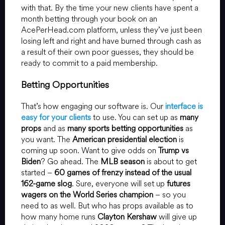
with that. By the time your new clients have spent a
month betting through your book on an
AcePerHead.com platform, unless they’ve just been
losing left and right and have burned through cash as
a result of their own poor guesses, they should be
ready to commit to a paid membership.
Betting Opportunities
That’s how engaging our software is. Our
interface is
easy for your clients
to use. You can set up as
many
props
and as
many sports betting opportunities
as
you want. The
American presidential election
is
coming up soon. Want to give odds on
Trump vs
Biden
? Go ahead. The
MLB season
is about to get
started –
60 games of frenzy instead of the usual
162-game slog
. Sure, everyone will set up
futures
wagers on the World Series champion
– so you
need to as well. But who has props available as to
how many home runs
Clayton Kershaw
will give up