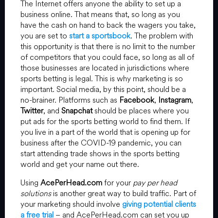
The Internet offers anyone the ability to set up a
business online. That means that, so long as you
have the cash on hand to back the wagers you take,
you are set to
start a sportsbook
. The problem with
this opportunity is that there is no limit to the number
of competitors that you could face, so long as all of
those businesses are located in jurisdictions where
sports betting is legal. This is why marketing is so
important. Social media, by this point, should be a
no-brainer. Platforms such as
Facebook
,
Instagram
,
Twitter
, and
Snapchat
should be places where you
put ads for the sports betting world to find them. If
you live in a part of the world that is opening up for
business after the COVID-19 pandemic, you can
start attending trade shows in the sports betting
world and get your name out there.
Using
AcePerHead.com
for your
pay per head
solutions
is another great way to build traffic. Part of
your marketing should involve
giving potential clients
a free trial
– and AcePerHead.com can set you up