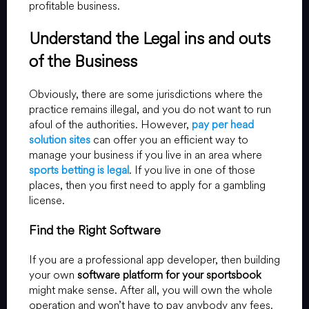
profitable business.
Understand the Legal ins and outs
of the Business
Obviously, there are some jurisdictions where the
practice remains illegal, and you do not want to run
afoul of the authorities. However,
pay per head
solution sites
can offer you an efficient way to
manage your business if you live in an area where
sports betting is legal
. If you live in one of those
places, then you first need to apply for a gambling
license.
Find the Right Software
If you are a professional app developer, then building
your own
software platform for your sportsbook
might make sense. After all, you will own the whole
operation and won’t have to pay anybody any fees.