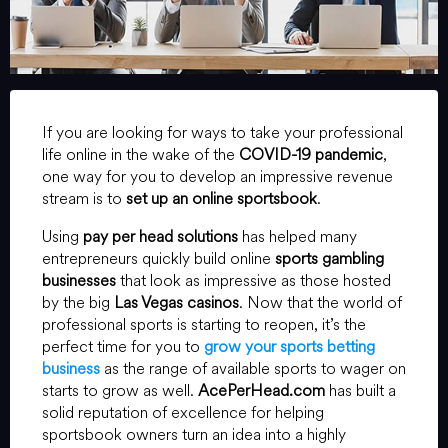
If you are looking for ways to take your professional
life online in the wake of the
COVID-19 pandemic
,
one way for you to develop an impressive revenue
stream is to
set up an online sportsbook
.
Using
pay per head solutions
has helped many
entrepreneurs quickly build online
sports gambling
businesses
that look as impressive as those hosted
by the big
Las Vegas casinos
. Now that the world of
professional sports is starting to reopen, it’s the
perfect time for you to
grow your sports betting
business
as the range of available sports to wager on
starts to grow as well.
AcePerHead.com
has built a
solid reputation of excellence for helping
sportsbook owners turn an idea into a highly