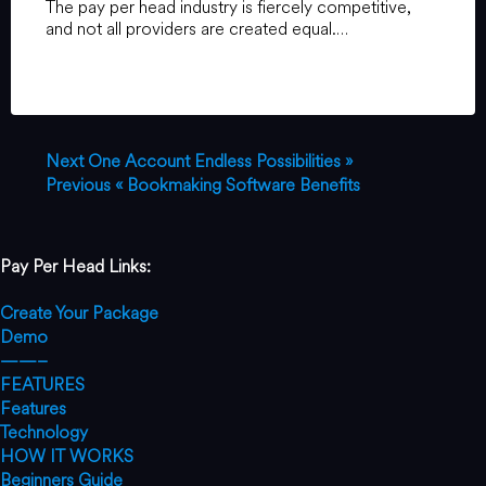
The pay per head industry is fiercely competitive,
and not all providers are created equal.…
Next
One Account Endless Possibilities »
Previous
« Bookmaking Software Benefits
Pay Per Head Links:
Create Your Package
Demo
——–
FEATURES
Features
Technology
HOW IT WORKS
Beginners Guide