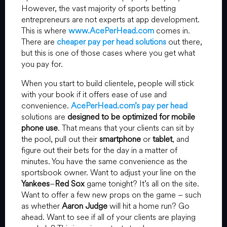
However, the vast majority of sports betting
entrepreneurs are not experts at app development.
This is where
www.AcePerHead.com
comes in.
There are
cheaper pay per head solutions
out there,
but this is one of those cases where you get what
you pay for.
When you start to build clientele, people will stick
with your book if it offers ease of use and
convenience.
AcePerHead.com’s pay per head
solutions are
designed to be optimized for mobile
phone use
. That means that your clients can sit by
the pool, pull out their
smartphone
or
tablet
, and
figure out their bets for the day in a matter of
minutes. You have the same convenience as the
sportsbook owner. Want to adjust your line on the
Yankees
–
Red Sox
game tonight? It’s all on the site.
Want to offer a few new props on the game – such
as whether
Aaron Judge
will hit a home run? Go
ahead. Want to see if all of your clients are playing