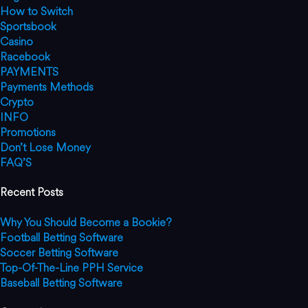
How to Switch
Sportsbook
Casino
Racebook
PAYMENTS
Payments Methods
Crypto
INFO
Promotions
Don’t Lose Money
FAQ’S
Recent Posts
Why You Should Become a Bookie?
Football Betting Software
Soccer Betting Software
Top-Of-The-Line PPH Service
Baseball Betting Software