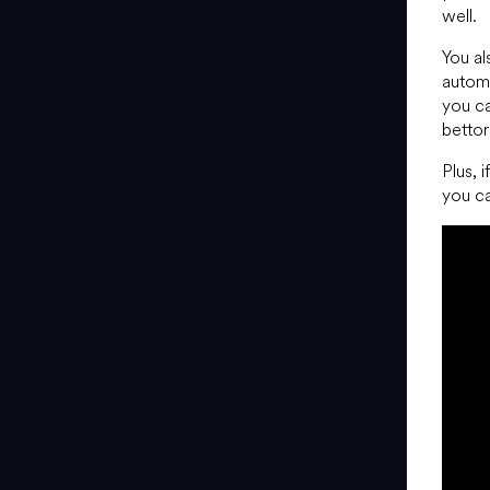
well.
You al
automa
you ca
bettor
Plus, 
you ca