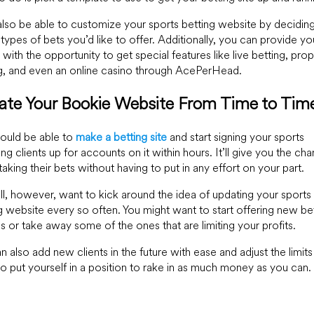
 also be able to customize your sports betting website by decidin
types of bets you’d like to offer. Additionally, you can provide yo
s with the opportunity to get special features like live betting, prop
g, and even an online casino through AcePerHead.
ate Your Bookie Website From Time to Tim
ould be able to
make a betting site
and start signing your sports
ng clients up for accounts on it within hours. It’ll give you the ch
taking their bets without having to put in any effort on your part.
ll, however, want to kick around the idea of updating your sports
g website every so often. You might want to start offering new be
s or take away some of the ones that are limiting your profits.
n also add new clients in the future with ease and adjust the limits
o put yourself in a position to rake in as much money as you can.