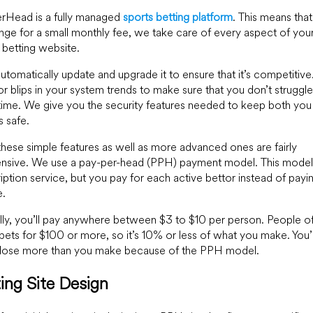
rHead is a fully managed
sports betting platform
. This means that
ge for a small monthly fee, we take care of every aspect of you
 betting website.
automatically update and upgrade it to ensure that it’s competitive.
or blips in your system trends to make sure that you don’t struggle
me. We give you the security features needed to keep both you
s safe.
 these simple features as well as more advanced ones are fairly
nsive. We use a pay-per-head (PPH) payment model. This model 
iption service, but you pay for each active bettor instead of payi
e.
lly, you’ll pay anywhere between $3 to $10 per person. People o
bets for $100 or more, so it’s 10% or less of what you make. You’l
 lose more than you make because of the PPH model.
ing Site Design