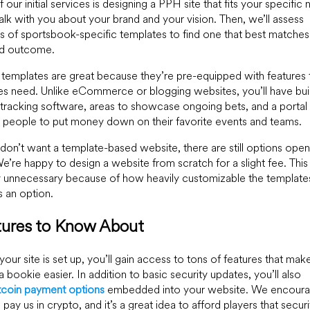
 our initial services is designing a PPH site that fits your specific
talk with you about your brand and your vision. Then, we’ll assess
 of sportsbook-specific templates to find one that best matches
ed outcome.
templates are great because they’re pre-equipped with features 
s need. Unlike eCommerce or blogging websites, you’ll have buil
tracking software, areas to showcase ongoing bets, and a portal 
 people to put money down on their favorite events and teams.
 don’t want a template-based website, there are still options open
e’re happy to design a website from scratch for a slight fee. This 
y unnecessary because of how heavily customizable the templates
is an option.
tures to Know About
our site is set up, you’ll gain access to tons of features that mak
a bookie easier. In addition to basic security updates, you’ll also
tcoin payment options
embedded into your website. We encour
 pay us in crypto, and it’s a great idea to afford players that securi