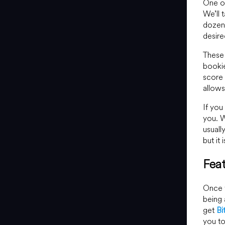
One of
We’ll 
dozens
desir
These 
bookie
score 
allows
If you
you. W
usuall
but it 
Fea
Once y
being 
get
Bi
you to