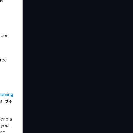
ts
 need
free
coming
 little
done a
you’ll
ing.