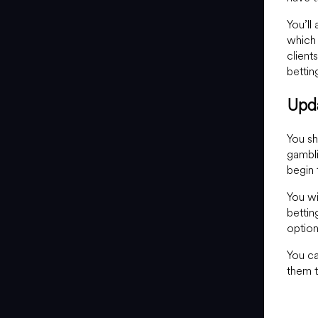
You’ll
which 
client
bettin
Upd
You sh
gambli
begin 
You wi
bettin
option
You ca
them t