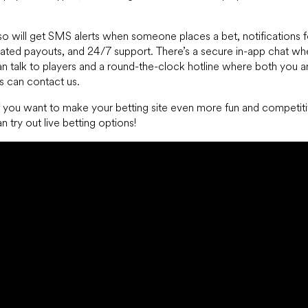
so will get SMS alerts when someone places a bet, notifications f
ted payouts, and 24/7 support. There’s a secure in-app chat wh
n talk to players and a round-the-clock hotline where both you a
s can contact us.
if you want to make your betting site even more fun and competiti
n try out live betting options!