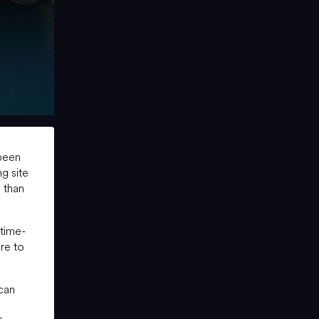
 been
ng site
 than
 time-
re to
can