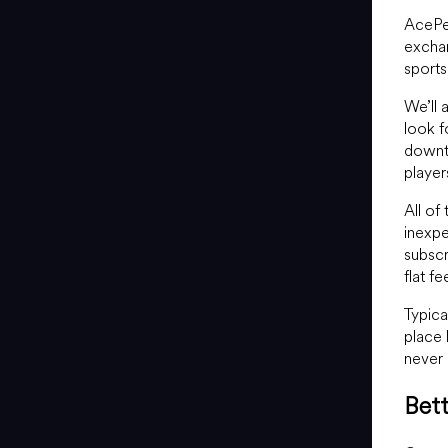
AcePe
exchan
sports
We’ll 
look f
downti
player
All of
inexpe
subscr
flat fe
Typica
place 
never
Bett