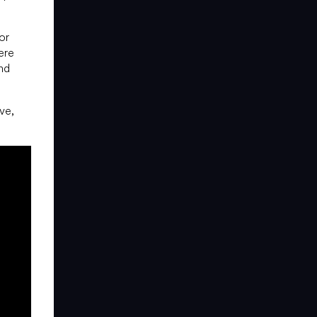
or
ere
nd
ve,