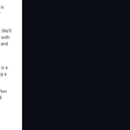
 in
r
 We’ll
 with
 and
is a
ng a
ften
l