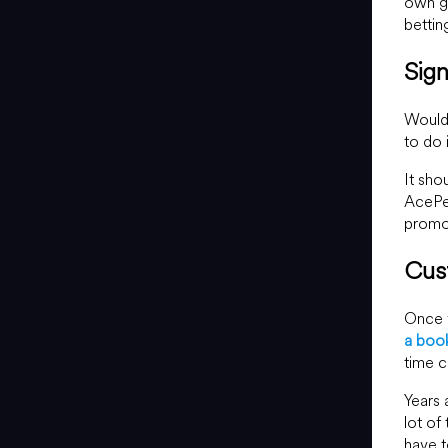
own ga
bettin
Sig
Would 
to do 
It sho
AcePer
promo 
Cus
Once 
a boo
time c
Years 
lot of
have t