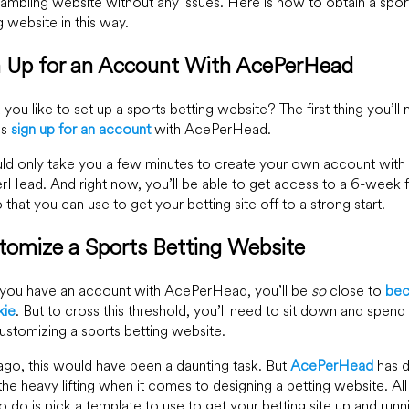
mbling website without any issues. Here is how to obtain a spor
g website in this way.
n Up for an Account With AcePerHead
you like to set up a sports betting website? The first thing you’ll
is
sign up for an account
with AcePerHead.
uld only take you a few minutes to create your own account with
Head. And right now, you’ll be able to get access to a 6-week 
that you can use to get your betting site off to a strong start.
tomize a Sports Betting Website
you have an account with AcePerHead, you’ll be
so
close to
be
kie
. But to cross this threshold, you’ll need to sit down and spend a
ustomizing a sports betting website.
ago, this would have been a daunting task. But
AcePerHead
has 
 the heavy lifting when it comes to designing a betting website. All 
o do is pick a template to use to get your betting site up and runn