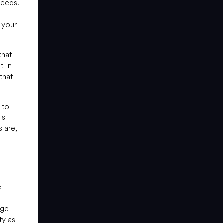
 needs.
 your
that
t-in
that
 to
is
 are,
e
age
ty as