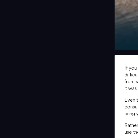
If you
diffic
from s
it was
Even t
consum
bring 
Rather
use t