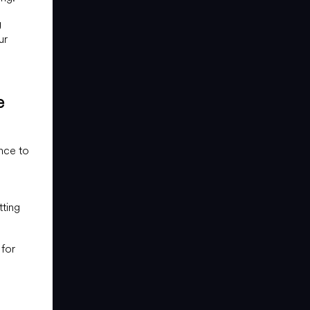
g
ur
e
ance to
tting
 for