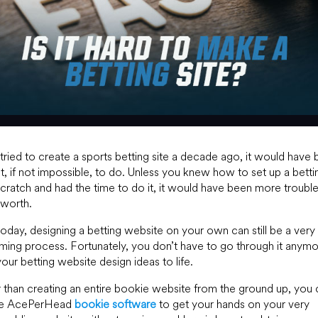
 tried to create a sports betting site a decade ago, it would have
ult, if not impossible, to do. Unless you knew how to set up a betti
cratch and had the time to do it, it would have been more trouble
 worth.
oday, designing a betting website on your own can still be a very
ing process. Fortunately, you don’t have to go through it anymo
your betting website design ideas to life.
 than creating an entire bookie website from the ground up, you 
he AcePerHead
bookie software
to get your hands on your very