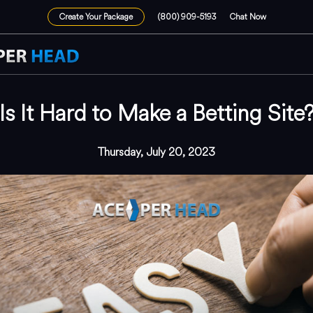
Create Your Package
(800) 909-5193
Chat Now
Is It Hard to Make a Betting Site
Thursday, July 20, 2023