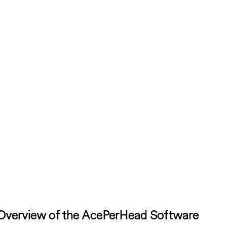
Overview of the AcePerHead Software