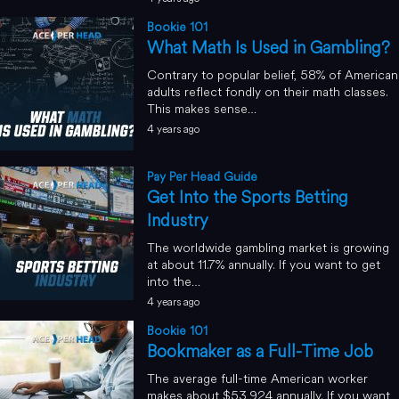
Bookie 101
What Math Is Used in Gambling?
Contrary to popular belief, 58% of American
adults reflect fondly on their math classes.
This makes sense…
4 years ago
Pay Per Head Guide
Get Into the Sports Betting
Industry
The worldwide gambling market is growing
at about 11.7% annually. If you want to get
into the…
4 years ago
Bookie 101
Bookmaker as a Full-Time Job
The average full-time American worker
makes about $53,924 annually. If you want