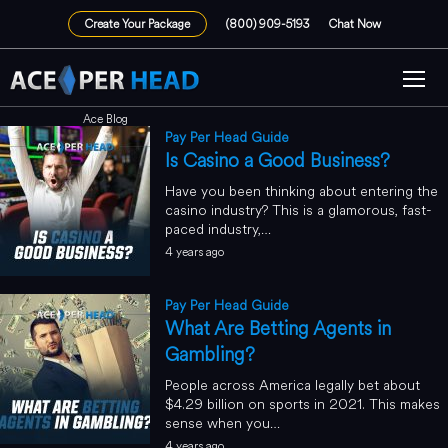
Create Your Package
(800) 909-5193
Chat Now
Ace Blog
Pay Per Head Guide
Is Casino a Good Business?
Have you been thinking about entering the
casino industry? This is a glamorous, fast-
paced industry,…
4 years ago
Pay Per Head Guide
What Are Betting Agents in
Gambling?
People across America legally bet about
$4.29 billion on sports in 2021. This makes
sense when you…
4 years ago