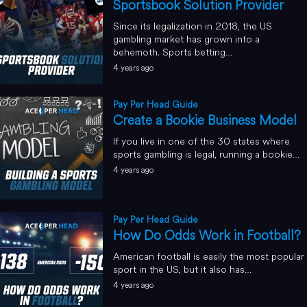
Sportsbook Solution Provider
Since its legalization in 2018, the US
gambling market has grown into a
behemoth. Sports betting…
4 years ago
Pay Per Head Guide
Create a Bookie Business Model
If you live in one of the 30 states where
sports gambling is legal, running a bookie…
4 years ago
Pay Per Head Guide
How Do Odds Work in Football?
American football is easily the most popular
sport in the US, but it also has…
4 years ago