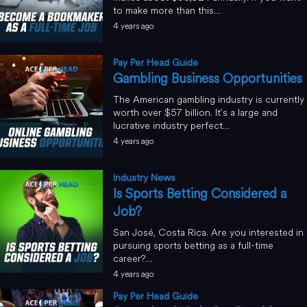
to make more than this…
4 years ago
Pay Per Head Guide
Gambling Business Opportunities
The American gambling industry is currently
worth over $57 billion. It's a large and
lucrative industry perfect…
4 years ago
Industry News
Is Sports Betting Considered a
Job?
San José, Costa Rica. Are you interested in
pursuing sports betting as a full-time
career?…
4 years ago
Pay Per Head Guide