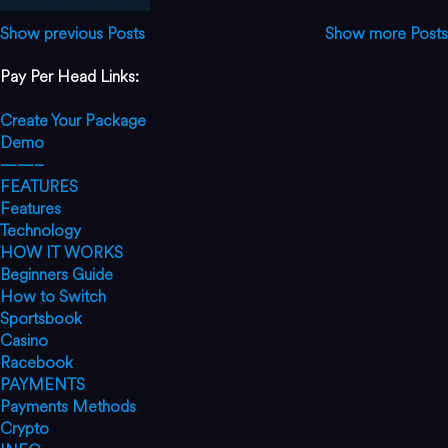
Show previous Posts
Show more Posts
Pay Per Head Links:
Create Your Package
Demo
——–
FEATURES
Features
Technology
HOW IT WORKS
Beginners Guide
How to Switch
Sportsbook
Casino
Racebook
PAYMENTS
Payments Methods
Crypto