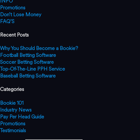
INFO
Promotions
Don’t Lose Money
FAQ’S
Recent Posts
Why You Should Become a Bookie?
Football Betting Software
Soccer Betting Software
Top-Of-The-Line PPH Service
Baseball Betting Software
Categories
Bookie 101
Industry News
Pay Per Head Guide
Promotions
Testimonials