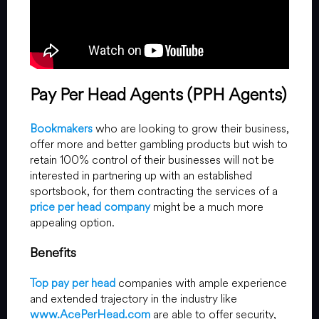
Pay Per Head Agents (PPH Agents)
Bookmakers
who are looking to grow their business,
offer more and better gambling products but wish to
retain 100% control of their businesses will not be
interested in partnering up with an established
sportsbook, for them contracting the services of a
price per head company
might be a much more
appealing option.
Benefits
Top pay per head
companies with ample experience
and extended trajectory in the industry like
www.AcePerHead.com
are able to offer security,