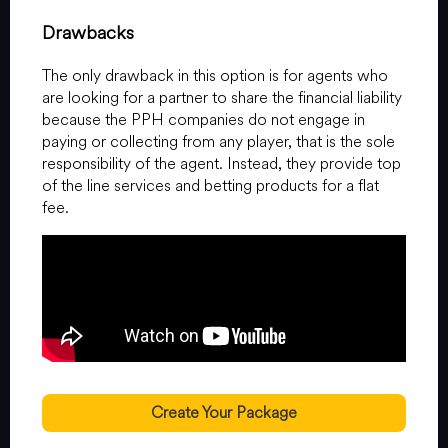
Drawbacks
The only drawback in this option is for agents who
are looking for a partner to share the financial liability
because the PPH companies do not engage in
paying or collecting from any player, that is the sole
responsibility of the agent. Instead, they provide top
of the line services and betting products for a flat
fee.
Create Your Package