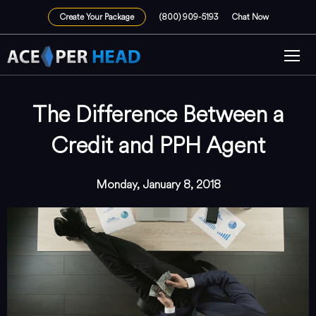
Create Your Package
(800) 909-5193
Chat Now
The Difference Between a
Credit and PPH Agent
Monday, January 8, 2018