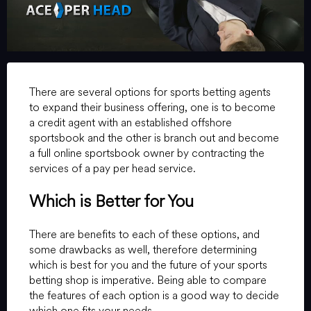
There are several options for sports betting agents
to expand their business offering, one is to become
a credit agent with an established offshore
sportsbook and the other is branch out and become
a full online sportsbook owner by contracting the
services of a pay per head service.
Which is Better for You
There are benefits to each of these options, and
some drawbacks as well, therefore determining
which is best for you and the future of your sports
betting shop is imperative. Being able to compare
the features of each option is a good way to decide
which one fits your needs.