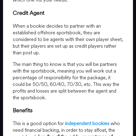
Credit Agent
When a bookie decides to partner with an
established offshore sportsbook, they are
considered to be agents with their own player sheet,
but their players are set up as credit players rather
than post up.
The main thing to know is that you will be partners
with the sportsbook, meaning you will work out a
percentage of responsibility for the package, it
could be 50/50, 60/40, 70/30, etc. This way the
profits and losses are split between the agent and
the sportsbook.
Benefits
This is a good option for
independent bookies
who
need financial backing, in order to stay afloat, the