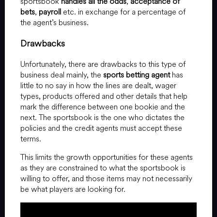
sportsbook
handles all the odds
,
acceptance of
bets
,
payroll
etc. in exchange for a percentage of
the agent’s business.
Drawbacks
Unfortunately, there are drawbacks to this type of
business deal mainly, the
sports betting agent
has
little to no say in how the lines are dealt, wager
types, products offered and other details that help
mark the difference between one bookie and the
next. The sportsbook is the one who dictates the
policies and the credit agents must accept these
terms.
This limits the growth opportunities for these agents
as they are constrained to what the sportsbook is
willing to offer, and those items may not necessarily
be what players are looking for.