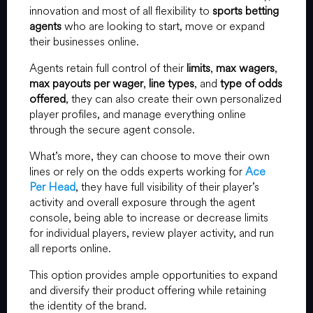
innovation and most of all flexibility to
sports betting
agents
who are looking to start, move or expand
their businesses online.
Agents retain full control of their
limits
,
max wagers
,
max payouts per wager
,
line types
, and
type of odds
offered
, they can also create their own personalized
player profiles, and manage everything online
through the secure agent console.
What’s more, they can choose to move their own
lines or rely on the odds experts working for
Ace
Per Head
, they have full visibility of their player’s
activity and overall exposure through the agent
console, being able to increase or decrease limits
for individual players, review player activity, and run
all reports online.
This option provides ample opportunities to expand
and diversify their product offering while retaining
the identity of the brand.