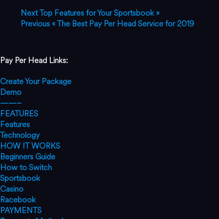
Next
Top Features for Your Sportsbook »
Previous
« The Best Pay Per Head Service for 2019
Pay Per Head Links:
Create Your Package
Demo
——–
FEATURES
Features
Technology
HOW IT WORKS
Beginners Guide
How to Switch
Sportsbook
Casino
Racebook
PAYMENTS