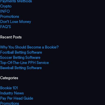
Payments Methods
Crypto
INFO
Promotions
Don’t Lose Money
FAQ’S
Recent Posts
Why You Should Become a Bookie?
Football Betting Software
Soccer Betting Software
Top-Of-The-Line PPH Service
Baseball Betting Software
Categories
Bookie 101
Industry News
Pay Per Head Guide
Promotions