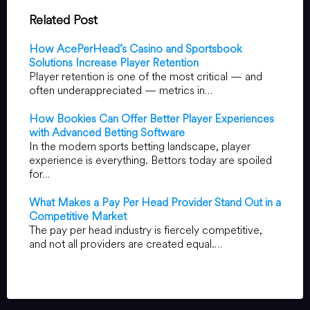
Related Post
How AcePerHead’s Casino and Sportsbook
Solutions Increase Player Retention
Player retention is one of the most critical — and
often underappreciated — metrics in…
How Bookies Can Offer Better Player Experiences
with Advanced Betting Software
In the modern sports betting landscape, player
experience is everything. Bettors today are spoiled
for…
What Makes a Pay Per Head Provider Stand Out in a
Competitive Market
The pay per head industry is fiercely competitive,
and not all providers are created equal.…