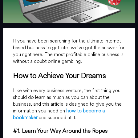
If you have been searching for the ultimate internet
based business to get into, we’ve got the answer for
you right here. The most profitable online business is
without a doubt online gambling.
How to Achieve Your Dreams
Like with every business venture, the first thing you
should do learn as much as you can about the
business, and this article is designed to give you the
information you need on
how to become a
bookmaker
and succeed at it.
#1. Learn Your Way Around the Ropes