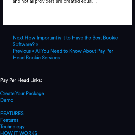
and not all providers are created equal.…
Next
How Important is it to Have the Best Bookie
Software? »
Previous
« All You Need to Know About Pay Per
Head Bookie Services
Pay Per Head Links:
Create Your Package
Demo
——–
FEATURES
Features
Technology
HOW IT WORKS