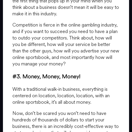
the first thing that pops up in your mind when you
think about a business doesn’t mean it will be easy to
make it in this industry.
Competition is fierce in the online gambling industry,
and if you want to succeed you need to have a plan
to outdo your competitors. Think about, how will
you be different, how will your service be better
than the other guys, how will you advertise your new
online sportsbook, and most importantly how will
you manage your money?
#3. Money, Money, Money!
With a traditional walk-in business, everything is
centered on location, location, location, with an
online sportsbook, it’s all about money.
Now, don’t be scared you won’t need to have
hundreds of thousands of dollars to start your
business, there is an incredibly cost-effective way to