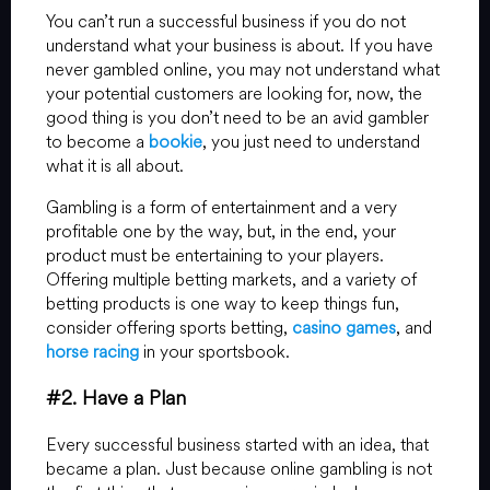
You can’t run a successful business if you do not
understand what your business is about. If you have
never gambled online, you may not understand what
your potential customers are looking for, now, the
good thing is you don’t need to be an avid gambler
to become a
bookie
, you just need to understand
what it is all about.
Gambling is a form of entertainment and a very
profitable one by the way, but, in the end, your
product must be entertaining to your players.
Offering multiple betting markets, and a variety of
betting products is one way to keep things fun,
consider offering sports betting,
casino games
, and
horse racing
in your sportsbook.
#2. Have a Plan
Every successful business started with an idea, that
became a plan. Just because online gambling is not