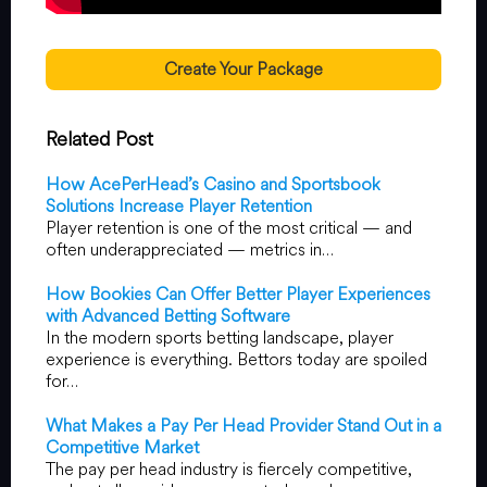
Create Your Package
Related Post
How AcePerHead’s Casino and Sportsbook
Solutions Increase Player Retention
Player retention is one of the most critical — and
often underappreciated — metrics in…
How Bookies Can Offer Better Player Experiences
with Advanced Betting Software
In the modern sports betting landscape, player
experience is everything. Bettors today are spoiled
for…
What Makes a Pay Per Head Provider Stand Out in a
Competitive Market
The pay per head industry is fiercely competitive,