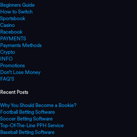
Beginners Guide
How to Switch
Sportsbook
Casino
Racebook
PAYMENTS
Payments Methods
Crypto
INFO
Promotions
Don’t Lose Money
FAQ’S
Recent Posts
Why You Should Become a Bookie?
Football Betting Software
Soccer Betting Software
Top-Of-The-Line PPH Service
Baseball Betting Software