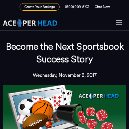
Create Your Package
(800) 909-5193
Chat Now
Become the Next Sportsbook
Success Story
Wednesday, November 8, 2017