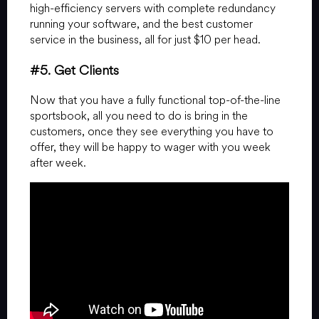
high-efficiency servers with complete redundancy
running your software, and the best customer
service in the business, all for just $10 per head.
#5. Get Clients
Now that you have a fully functional top-of-the-line
sportsbook, all you need to do is bring in the
customers, once they see everything you have to
offer, they will be happy to wager with you week
after week.