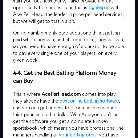
start your business that will also provide a great
opportunity for success, and that is
signing up
with
Ace Per Head, the leader in price per head services,
but we will get to that in a bit.
Online gamblers only care about one thing, getting
paid when they win, and at some point, they will win,
so you need to have enough of a bankroll to be able
to pay every single one of your players, on every
given week.
#4. Get the Best Betting Platform Money
can Buy
This is where
AcePerHead.com
comes into play,
they already have the
best online betting software
,
and you can get access to it for a ridiculous price,
think pennies on the dollar. With Ace you don’t just
get the software you get a complete turnkey
sportsbook, which means you have professional line
managers handling all
your betting odds
, you have