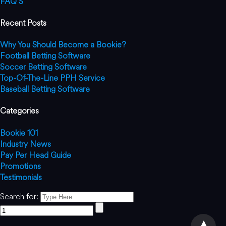
FAQ’S
Recent Posts
Why You Should Become a Bookie?
Football Betting Software
Soccer Betting Software
Top-Of-The-Line PPH Service
Baseball Betting Software
Categories
Bookie 101
Industry News
Pay Per Head Guide
Promotions
Testimonials
Search for: