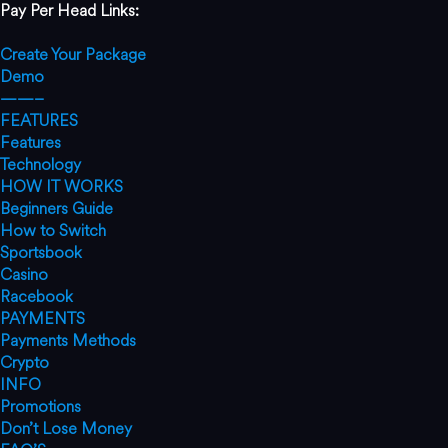
Pay Per Head Links:
Create Your Package
Demo
——–
FEATURES
Features
Technology
HOW IT WORKS
Beginners Guide
How to Switch
Sportsbook
Casino
Racebook
PAYMENTS
Payments Methods
Crypto
INFO
Promotions
Don’t Lose Money