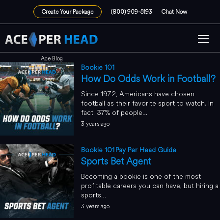
Create Your Package
(800) 909-5193
Chat Now
Ace Blog
Bookie 101
How Do Odds Work in Football?
Since 1972, Americans have chosen
football as their favorite sport to watch. In
fact. 37% of people…
3 years ago
Bookie 101
Pay Per Head Guide
Sports Bet Agent
Becoming a bookie is one of the most
profitable careers you can have, but hiring a
sports…
3 years ago