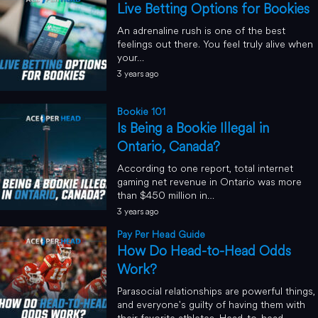
Live Betting Options for Bookies
An adrenaline rush is one of the best
feelings out there. You feel truly alive when
your…
3 years ago
Bookie 101
Is Being a Bookie Illegal in
Ontario, Canada?
According to one report, total internet
gaming net revenue in Ontario was more
than $450 million in…
3 years ago
Pay Per Head Guide
How Do Head-to-Head Odds
Work?
Parasocial relationships are powerful things,
and everyone's guilty of having them with