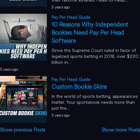
their favorite athletes. Head-to-head…
3 years ago
Pay Per Head Guide
10 Reasons Why Independent
Bookies Need Pay Per Head
Software
Since the Supreme Court ruled in favor of
legalized sports betting in 2018, over $220
billion in…
3 years ago
Pay Per Head Guide
Custom Bookie Skins
In the world of sports betting, appearances
matter. Your sportsbook needs more than
just the…
3 years ago
Show previous Posts
Show more Posts