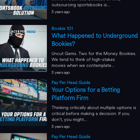
outsourcing sportsbooks is…
3 years ago
Bookie 101
What Happened to Underground
Bookies?
Uncut Gems. Two for the Money. Bookies.
We tend to think of high-stakes
movies when we contemplate…
3 years ago
Pay Per Head Guide
Your Options for a Betting
Platform Firm
Thinking critically about multiple options is
critical before making a decision. If you
don't, you might…
3 years ago
Pay Per Head Guide