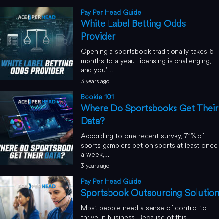
Pay Per Head Guide
White Label Betting Odds
Provider
Opening a sportsbook traditionally takes 6
months to a year. Licensing is challenging,
and you'll…
3 years ago
Bookie 101
Where Do Sportsbooks Get Their
Data?
According to one recent survey, 71% of
sports gamblers bet on sports at least once
a week,…
3 years ago
Pay Per Head Guide
Sportsbook Outsourcing Solution
Most people need a sense of control to
thrive in business. Because of this,