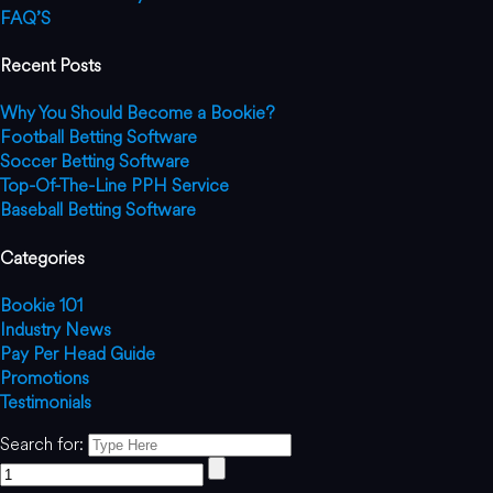
FAQ’S
Recent Posts
Why You Should Become a Bookie?
Football Betting Software
Soccer Betting Software
Top-Of-The-Line PPH Service
Baseball Betting Software
Categories
Bookie 101
Industry News
Pay Per Head Guide
Promotions
Testimonials
Search for: