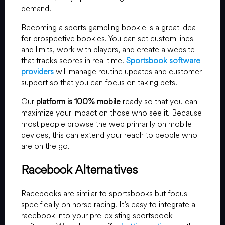
demand.
Becoming a sports gambling bookie is a great idea
for prospective bookies. You can set custom lines
and limits, work with players, and create a website
that tracks scores in real time.
Sportsbook software
providers
will manage routine updates and customer
support so that you can focus on taking bets.
Our
platform is 100% mobile
ready so that you can
maximize your impact on those who see it. Because
most people browse the web primarily on mobile
devices, this can extend your reach to people who
are on the go.
Racebook Alternatives
Racebooks are similar to sportsbooks but focus
specifically on horse racing. It’s easy to integrate a
racebook into your pre-existing sportsbook