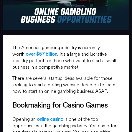
The American gambling industry is currently
worth
over $57 billion
. It’s a large and lucrative
industry perfect for those who want to start a small
business in a competitive market.
There are several startup ideas available for those
looking to start a betting website. Read on to learn
how to start an online gambling business ASAP.
Bookmaking for Casino Games
Opening an
online casino
is one of the top
opportunities in the gambling industry. You can offer