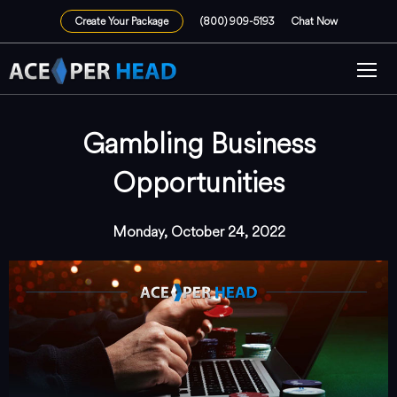
Create Your Package
(800) 909-5193
Chat Now
Gambling Business
Opportunities
Monday, October 24, 2022