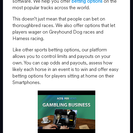
software. We help you offer
betting options
on the
most popular tracks across the world.
This doesn’t just mean that people can bet on
thoroughbred races. We also offer options that let
players wager on Greyhound Dog races and
Harness racing.
Like other sports betting options, our platform
allows you to control limits and payouts on your
own. You can cap odds and payouts, assess how
likely each horse in an event is to win and offer easy
betting options for players sitting at home on their
Smartphones.