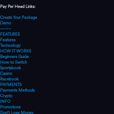
Pay Per Head Links:
Create Your Package
Demo
——–
FEATURES
Features
Technology
HOW IT WORKS
Beginners Guide
How to Switch
Sportsbook
Casino
Racebook
PAYMENTS
Payments Methods
Crypto
INFO
Promotions
Don’t Lose Money