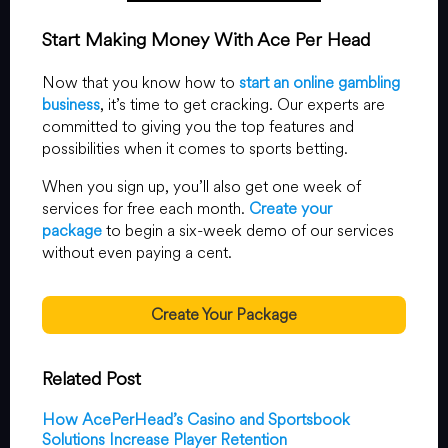
Start Making Money With Ace Per Head
Now that you know how to
start an online gambling
business
, it’s time to get cracking. Our experts are
committed to giving you the top features and
possibilities when it comes to sports betting.
When you sign up, you’ll also get one week of
services for free each month.
Create your
package
to begin a six-week demo of our services
without even paying a cent.
Create Your Package
Related Post
How AcePerHead’s Casino and Sportsbook
Solutions Increase Player Retention