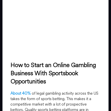
How to Start an Online Gambling
Business With Sportsbook
Opportunities
About 40%
of legal gambling activity across the US
takes the form of sports betting. This makes it a
competitive market with a lot of prospective
bettors. Quality sports betting platforms are in