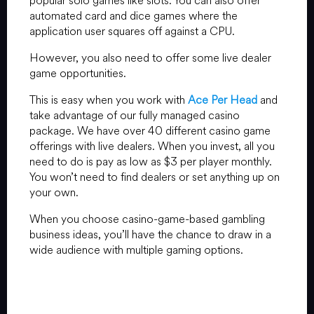
popular solo games like slots. You can also offer
automated card and dice games where the
application user squares off against a CPU.
However, you also need to offer some live dealer
game opportunities.
This is easy when you work with
Ace Per Head
and
take advantage of our fully managed casino
package. We have over 40 different casino game
offerings with live dealers. When you invest, all you
need to do is pay as low as $3 per player monthly.
You won’t need to find dealers or set anything up on
your own.
When you choose casino-game-based gambling
business ideas, you’ll have the chance to draw in a
wide audience with multiple gaming options.