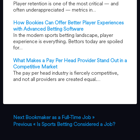
Player retention is one of the most critical — and
often underappreciated — metrics in…
How Bookies Can Offer Better Player Experiences
with Advanced Betting Software
In the modern sports betting landscape, player
experience is everything. Bettors today are spoiled
for…
What Makes a Pay Per Head Provider Stand Out in a
Competitive Market
The pay per head industry is fiercely competitive,
and not all providers are created equal.…
Next
Bookmaker as a Full-Time Job »
Previous
« Is Sports Betting Considered a Job?